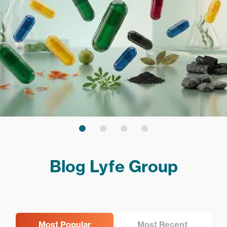
Blog Lyfe Group
Most Popular
Most Recent