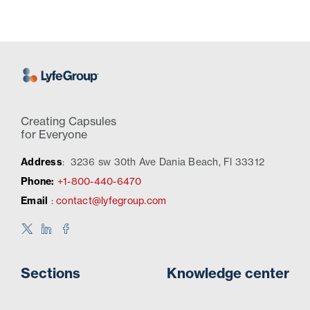
Creating Capsules
for Everyone
Address
:
3236 sw 30th Ave Dania Beach, Fl 33312
Phone:
+1-800-440-6470
Email
:
contact@lyfegroup.com
Sections
Knowledge center