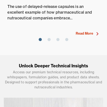
Pr
The use of delayed-release capsules is an
Pr
excellent example of how pharmaceutical and
fi
nutraceutical companies embrace...
ne
Read More
Unlock Deeper Technical Insights
Access our premium technical resources, including
whitepapers, formulation guides, and product data sheets.
Designed to support professionals in the pharmaceutical and
nutraceutical industries.