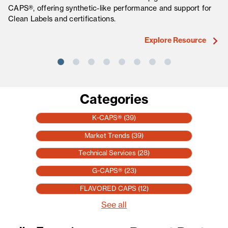
CAPS®, offering synthetic-like performance and support for
fo
Clean Labels and certifications.
ma
Explore Resource
Categories
K-CAPS®
(39)
Market Trends
(39)
Technical Services
(28)
G-CAPS®
(23)
FLAVORED CAPS
(12)
See all