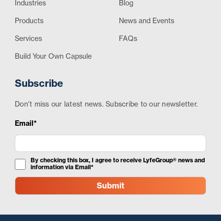
Industries
Blog
Products
News and Events
Services
FAQs
Build Your Own Capsule
Subscribe
Don’t miss our latest news. Subscribe to our newsletter.
Email*
By checking this box, I agree to receive LyfeGroup® news and
information via Email*