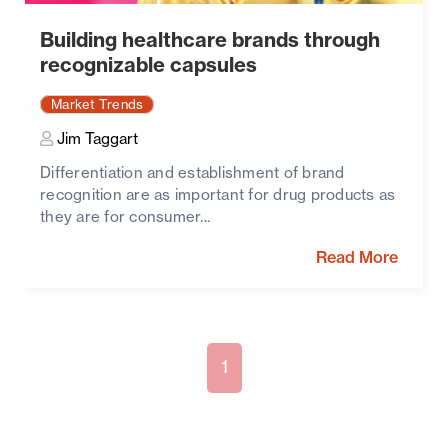
Building healthcare brands through
recognizable capsules
Market Trends
Jim Taggart
Differentiation and establishment of brand
recognition are as important for drug products as
they are for consumer...
Read More
1