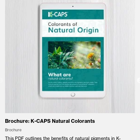
Brochure: K-CAPS Natural Colorants
Co
Brochure
Co
This PDF outlines the benefits of natural pigments in K-
K-