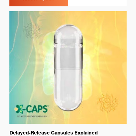
Delayed-Release Capsules Explained
Ca