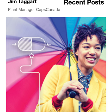
Jim Taggart
Recent Posts
Plant Manager CapsCanada