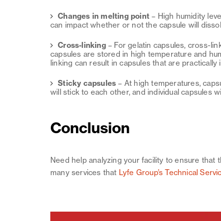
Changes in melting point
–
High humidity leve
can impact whether or not the capsule will disso
Cross-linking
–
For gelatin capsules, cross-li
capsules are stored in high temperature and hum
linking can result in capsules that are practically
Sticky capsules
–
At high temperatures, capsu
will stick to each other, and individual capsules wi
Conclusion
Need help analyzing your facility to ensure that 
many services that
Lyfe Group’s Technical Servi