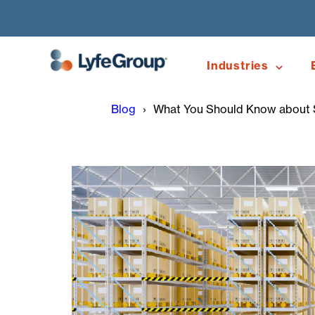
Industries
Blog
What You Should Know about S