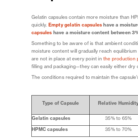
Gelatin capsules contain more moisture than HP
quickly.
Empty gelatin capsules
have a moistu
capsules
have a moisture content between 3
Something to be aware of is that ambient condit
moisture content will gradually reach equilibrium 
are not in place at every point in
the production 
filling and packaging—they can easily either dry
The conditions required to maintain the capsule’
Type of Capsule
Relative
Humidit
Gelatin capsules
35% to 65%
HPMC capsules
35% to 70%