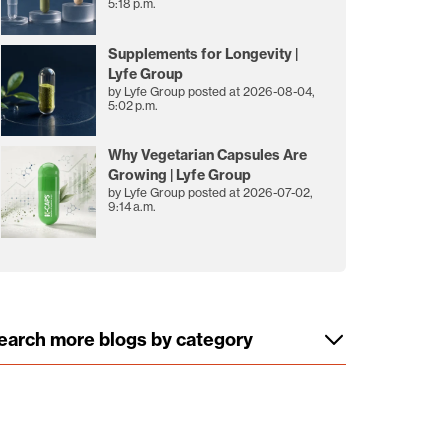
5:18 p.m.
Supplements for Longevity |
Lyfe Group
by
Lyfe Group
posted at
2026-08-04,
5:02 p.m.
Why Vegetarian Capsules Are
Growing | Lyfe Group
by
Lyfe Group
posted at
2026-07-02,
9:14 a.m.
earch more blogs by category