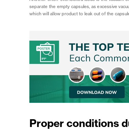
separate the empty capsules, as excessive vacu
which will allow product to leak out of the capsul
Proper conditions d