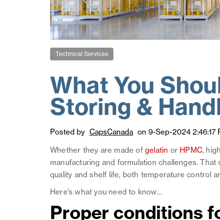
Technical Services
What You Shou
Storing & Hand
Posted by
CapsCanada
on 9-Sep-2024 2:46:17
Whether they are made of
gelatin
or
HPMC
, hig
manufacturing and formulation challenges. That sa
quality and shelf life, both temperature control a
Here’s what you need to know…
Proper conditions f