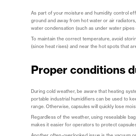
As part of your moisture and humidity control eff
ground and away from hot water or air radiators
water condensation (such as under water pipes o
To maintain the correct temperature, avoid storin
(since heat rises) and near the hot spots that a
Proper conditions du
During cold weather, be aware that heating systems w
portable industrial humidifiers can be used to kee
range. Otherwise, capsules will quickly lose mois
Regardless of the weather, using resealable ba
makes it easier for operators to protect capsule
Another often-overlooked issue is the vacuum on