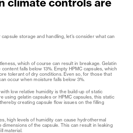
 climate controls are
r capsule storage and handling, let’s consider what can
ttleness, which of course can result in breakage. Gelatin
e content falls below 13%. Empty HPMC capsules, which
ore tolerant of dry conditions. Even so, for those that
can occur when moisture falls below 3%.
th low relative humidity is the build-up of static
re using gelatin capsules or HPMC capsules, this static
hereby creating capsule flow issues on the filling
les, high levels of humidity can cause hydrothermal
e dimensions of the capsule. This can result in leaking
ll material.