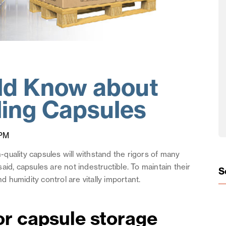
ld Know about
ling Capsules
 PM
h-quality capsules will withstand the rigors of many
id, capsules are not indestructible. To maintain their
S
nd humidity control are vitally important.
or capsule storage