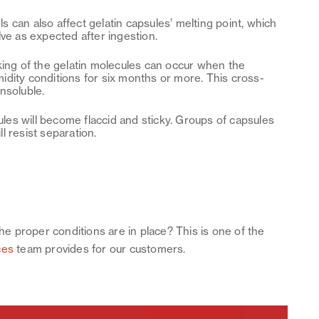
ls can also affect gelatin capsules’ melting point, which
lve as expected after ingestion.
nking of the gelatin molecules can occur when the
idity conditions for six months or more. This cross-
 insoluble.
les will become flaccid and sticky. Groups of capsules
ll resist separation.
the proper conditions are in place? This is one of the
ces
team provides for our customers.