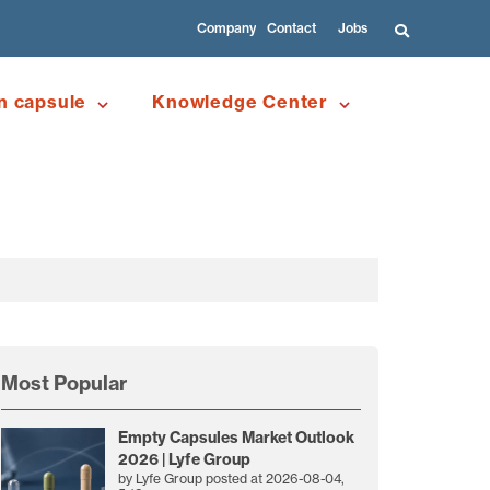
Company
Contact
Jobs
n capsule
Knowledge Center
Most Popular
Empty Capsules Market Outlook
2026 | Lyfe Group
by
Lyfe Group
posted at
2026-08-04,