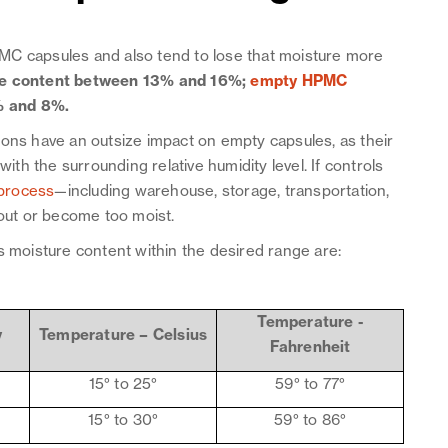
MC capsules and also tend to lose that moisture more
re content between 13% and 16%;
empty HPMC
% and 8%.
ions have an outsize impact on empty capsules, as their
with the surrounding relative humidity level. If controls
process
—including warehouse, storage, transportation,
 out or become too moist.
s moisture content within the desired range are:
Temperature -
y
Temperature – Celsius
Fahrenheit
15° to 25°
59° to 77°
15° to 30°
59° to 86°