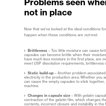
Problems seen when
not in place
Now that we’ve looked at the ideal conditions fo
happen when these conditions are
not
met.
Brittleness
–
Too little moisture can cause bri
capsules can become brittle when their moistur
have much less moisture in the first place, are m
meet USP dissolution requirements, brittleness 
Static build-up
–
Another problem associated wi
electricity in the production area. Whether you a
can cause the empty capsules to stick together, t
machine.
Changes in capsule size
–
With gelatin capsu
contraction of the gelatin film, which changes th
contents, incorrect closure and instability in the fi