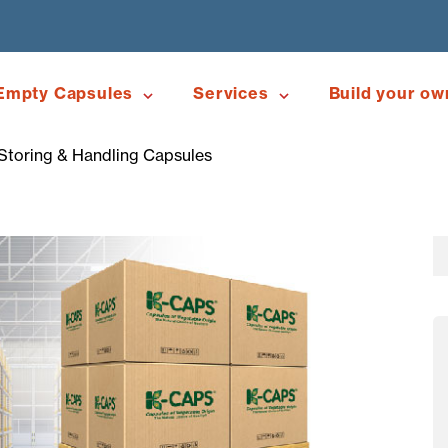
Empty Capsules
Services
Build your ow
toring & Handling Capsules