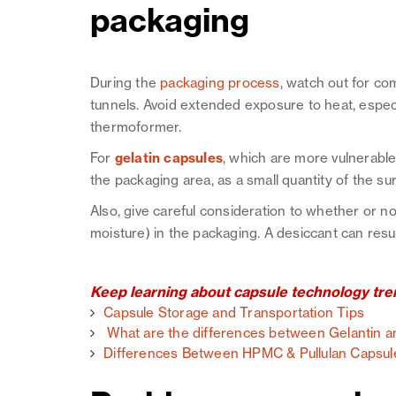
packaging
During the
packaging process
, watch out for c
tunnels. Avoid extended exposure to heat, espec
thermoformer.
For
gelatin capsules
, which are more vulnerable 
the packaging area, as a small quantity of the sur
Also, give careful consideration to whether or n
moisture) in the packaging. A desiccant can resul
Keep learning about capsule technology tren
Capsule Storage and Transportation Tips
What are the differences between Gelantin
Differences Between HPMC & Pullulan Capsul