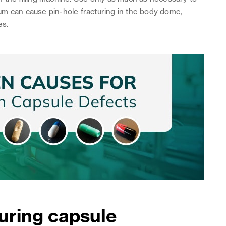
um can cause pin-hole fracturing in the body dome,
es.
uring capsule