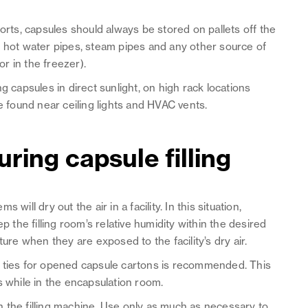
orts, capsules should always be stored on pallets off the
, hot water pipes, steam pipes and any other source of
r in the freezer).
g capsules in direct sunlight, on high rack locations
re found near ceiling lights and HVAC vents.
ring capsule filling
ill dry out the air in a facility. In this situation,
p the filling room’s relative humidity within the desired
ture when they are exposed to the facility’s dry air.
g ties for opened capsule cartons is recommended. This
s while in the encapsulation room.
 the filling machine. Use only as much as necessary to