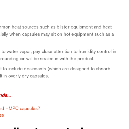
ommon heat sources such as blister equipment and heat
ially when capsules may sit on hot equipment such as a
to water vapor, pay close attention to humidity control in
rounding air will be sealed in with the product.
ot to include desiccants (which are designed to absorb
t in overly dry capsules.
ds...
 and HMPC capsules?
es