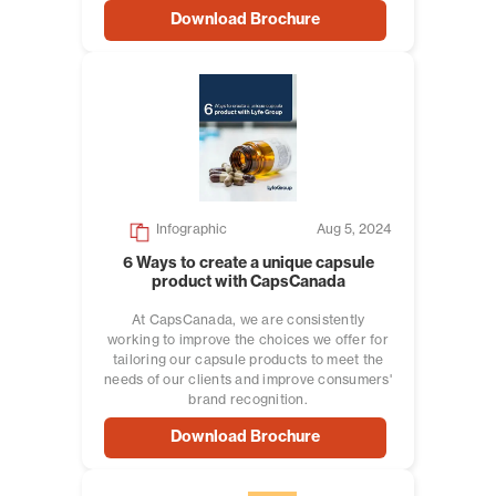
Download Brochure
Infographic
Aug 5, 2024
6 Ways to create a unique capsule
product with CapsCanada
At CapsCanada, we are consistently
working to improve the choices we offer for
tailoring our capsule products to meet the
needs of our clients and improve consumers'
brand recognition.
Download Brochure