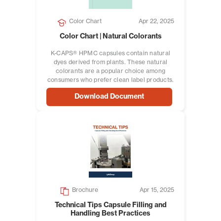
Color Chart
Apr 22, 2025
Color Chart | Natural Colorants
K-CAPS® HPMC capsules contain natural
dyes derived from plants. These natural
colorants are a popular choice among
consumers who prefer clean label products.
Download Document
Brochure
Apr 15, 2025
Technical Tips Capsule Filling and
Handling Best Practices