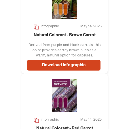
Infographic
May 14, 2025
Natural Colorant - Brown Carrot
Derived from purple and black carrots, this
color provides earthy brown hues as a
warm, natural option for capsules.
Download Infographic
Infographic
May 14, 2025
Natural Colorant - Red Carrot