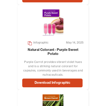
Infographic
May 14, 2025
Natural Colorant - Purple Sweet
Potato
Purple Carrot provides vibrant violet hues
and is a striking natural colorant for
capsules, commonly used in beverages and
nutraceuticals.
Download Infographic