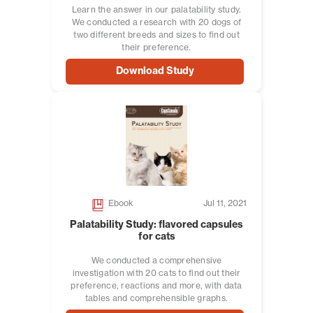
Learn the answer in our palatability study.
We conducted a research with 20 dogs of
two different breeds and sizes to find out
their preference.
Download Study
Ebook
Jul 11, 2021
Palatability Study: flavored capsules
for cats
We conducted a comprehensive
investigation with 20 cats to find out their
preference, reactions and more, with data
tables and comprehensible graphs.