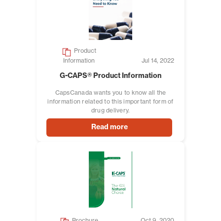
Product
Information
Jul 14, 2022
G-CAPS® Product Information
CapsCanada wants you to know all the
information related to this important form of
drug delivery.
Read more
Brochure
Oct 9, 2020