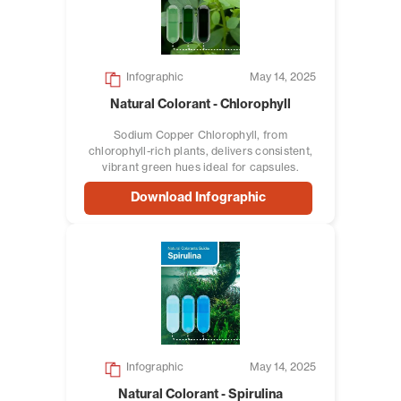
Infographic
May 14, 2025
Natural Colorant - Chlorophyll
Sodium Copper Chlorophyll, from
chlorophyll-rich plants, delivers consistent,
vibrant green hues ideal for capsules.
Download Infographic
Infographic
May 14, 2025
Natural Colorant - Spirulina