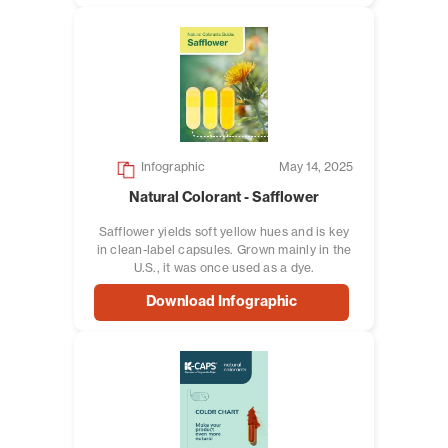
Infographic
May 14, 2025
Natural Colorant - Safflower
Safflower yields soft yellow hues and is key
in clean-label capsules. Grown mainly in the
U.S., it was once used as a dye.
Download Infographic