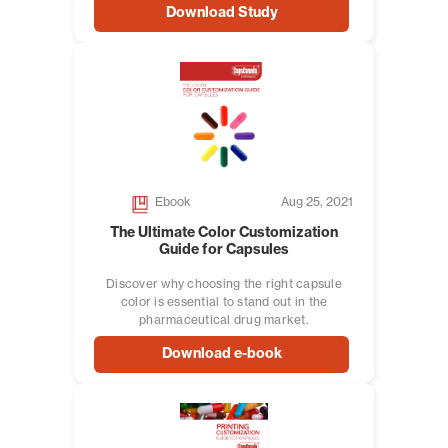
Download Study
Ebook
Aug 25, 2021
The Ultimate Color Customization
Guide for Capsules
Discover why choosing the right capsule
color is essential to stand out in the
pharmaceutical drug market.
Download e-book