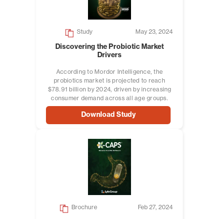
Study
May 23, 2024
Discovering the Probiotic Market
Drivers
According to Mordor Intelligence, the
probiotics market is projected to reach
$78.91 billion by 2024, driven by increasing
consumer demand across all age groups.
Download Study
Brochure
Feb 27, 2024