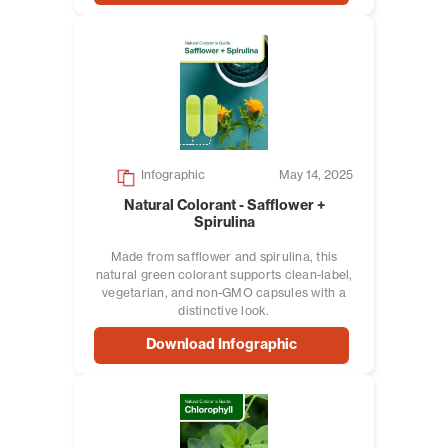
Infographic
May 14, 2025
Natural Colorant - Safflower +
Spirulina
Made from safflower and spirulina, this
natural green colorant supports clean-label,
vegetarian, and non-GMO capsules with a
distinctive look.
Download Infographic