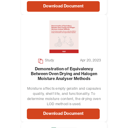
Download Document
Study
Apr 20, 2023
Demonstration of Equivalency
Between Oven Drying and Halogen
Moisture Analyser Methods
Moisture affects empty gelatin and capsules
quality, shelf life, and functionality. To
determine moisture content, the drying oven
LOD method is used.
Download Document