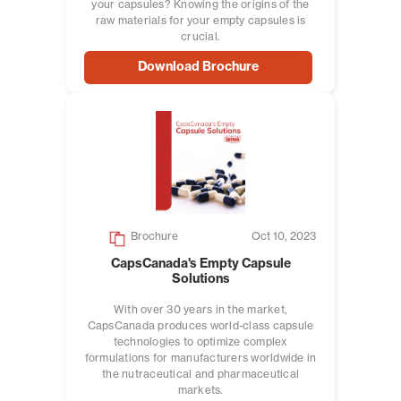
your capsules? Knowing the origins of the
raw materials for your empty capsules is
crucial.
Download Brochure
Brochure
Oct 10, 2023
CapsCanada's Empty Capsule
Solutions
With over 30 years in the market,
CapsCanada produces world-class capsule
technologies to optimize complex
formulations for manufacturers worldwide in
the nutraceutical and pharmaceutical
markets.