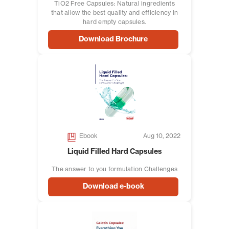
TiO2 Free Capsules: Natural ingredients
that allow the best quality and efficiency in
hard empty capsules.
Download Brochure
Ebook
Aug 10, 2022
Liquid Filled Hard Capsules
The answer to you formulation Challenges
Download e-book