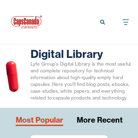
Digital Library
Lyfe Group's Digital Library is the most useful
and complete repository for technical
information about high-quality empty hard
capsules. Here you'll find blog posts, ebooks,
case studies, white papers, and everything
related to capsule products and technology.
Most Popular
More Recent