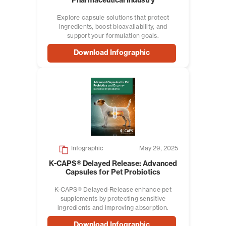
Pharmaceutical Industry
Explore capsule solutions that protect
ingredients, boost bioavailability, and
support your formulation goals.
Download Infographic
Infographic
May 29, 2025
K-CAPS® Delayed Release: Advanced
Capsules for Pet Probiotics
K-CAPS® Delayed-Release enhance pet
supplements by protecting sensitive
ingredients and improving absorption.
Download Infographic