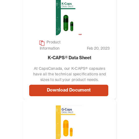
Product
Information
Feb 20, 2023
K-CAPS® Data Sheet
At CapsCanada, our K-CAPS® capsules
have all the technical specifications and
sizes to suit your product needs.
Download Document