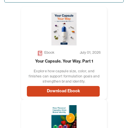
Ebook
July 01, 2026
Your Capsule. Your Way. Part 1
Explore how capsule size, color, and
finishes can support formulation goals and
strengthen brand identity.
Download Ebook