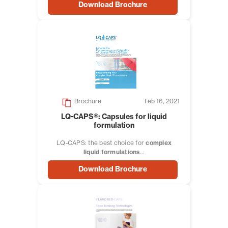
Download Brochure
Brochure
Feb 16, 2021
LQ-CAPS®: Capsules for liquid
formulation
LQ-CAPS: the best choice for
complex
liquid formulations
...
Download Brochure