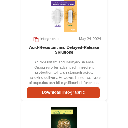
Infographic
May 24, 2024
Acid-Resistant and Delayed-Release
Solutions
Acid-resistant and Delayed-Release
Capsules offer advanced ingredient
protection to harsh stomach acids,
improving delivery. However, these two types
of capsules exhibit significant differences.
Download Infographic