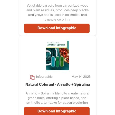
Vegetable carbon, from carbonized wood
and plant residues, produces deep blacks
and greys and is used in cosmetics and
capsule coloring.
Download Infographic
Infographic
May 14, 2025
Natural Colorant - Annatto + Spirulina
Annatto + Spirulina blend to create natural
green hues, offering a plant-based, non-
synthetic alternative for capsule coloring.
Download Infographic