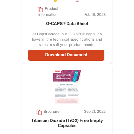
Product
Information
Feb 16, 2023
G-CAPS® Data Sheet
At CapsCanada, our G-CAPS® capsules
have all the technical specifications and
sizes to suit your product needs.
Download Document
Brochure
Sep 21, 2022
Titanium Dioxide (TiO2) Free Empty
Capsules