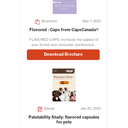
Brochure
Mar 1, 2021
Flavored - Caps from CapsCanada®
FLAVORED-CAPS: increase the appeal of
your brand and consumer preference...
Download Brochure
Ebook
Jun 20, 2021
Palatability Study: flavored capsules
for pets