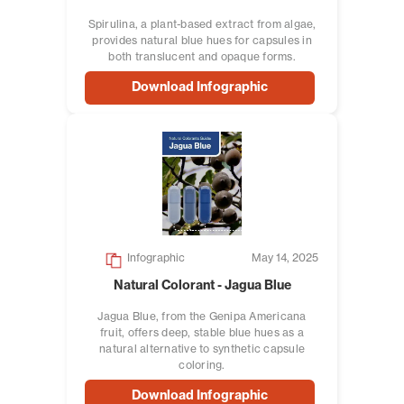
Spirulina, a plant-based extract from algae,
provides natural blue hues for capsules in
both translucent and opaque forms.
Download Infographic
Infographic
May 14, 2025
Natural Colorant - Jagua Blue
Jagua Blue, from the Genipa Americana
fruit, offers deep, stable blue hues as a
natural alternative to synthetic capsule
coloring.
Download Infographic