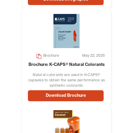
Brochure
May 22, 2025
Brochure: K-CAPS® Natural Colorants
Natural colorants are used in K-CAPS®
capsules to obtain the same performance as
synthetic colorants.
Download Brochure