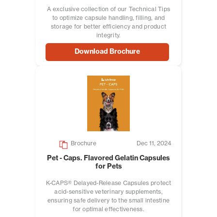
A exclusive collection of our Technical Tips
to optimize capsule handling, filling, and
storage for better efficiency and product
integrity.
Download Brochure
Brochure
Dec 11, 2024
Pet - Caps. Flavored Gelatin Capsules
for Pets
K-CAPS® Delayed-Release Capsules protect
acid-sensitive veterinary supplements,
ensuring safe delivery to the small intestine
for optimal effectiveness.