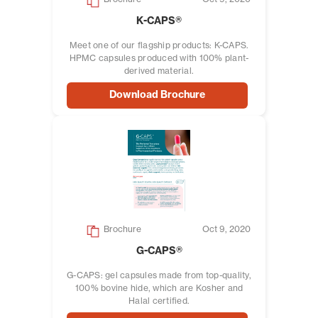
K-CAPS®
Meet one of our flagship products: K-CAPS.
HPMC capsules produced with 100% plant-
derived material.
Download Brochure
Brochure
Oct 9, 2020
G-CAPS®
G-CAPS: gel capsules made from top-quality,
100% bovine hide, which are Kosher and
Halal certified.