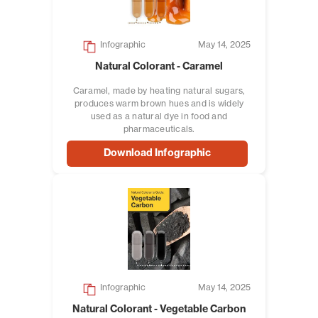
Infographic
May 14, 2025
Natural Colorant - Caramel
Caramel, made by heating natural sugars,
produces warm brown hues and is widely
used as a natural dye in food and
pharmaceuticals.
Download Infographic
Infographic
May 14, 2025
Natural Colorant - Vegetable Carbon