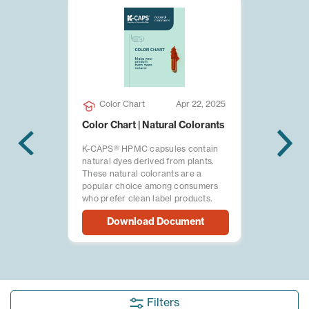
Color Chart
Apr 22, 2025
Color Chart | Natural Colorants
K-CAPS® HPMC capsules contain
natural dyes derived from plants.
These natural colorants are a
popular choice among consumers
who prefer clean label products.
Download Document
Filters