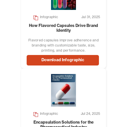
Infographic
Jul 31, 2025
How Flavored Capsules Drive Brand
Identity
Flavored capsules improve adherence and
branding with customizable taste, size,
printing, and performance.
Download Infographic
Infographic
Jul 24, 2025
Encapsulation Solutions for the