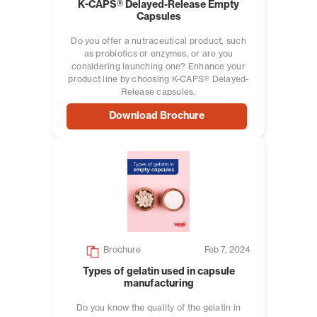
K-CAPS® Delayed-Release Empty
Capsules
Do you offer a nutraceutical product, such
as probiotics or enzymes, or are you
considering launching one? Enhance your
product line by choosing K-CAPS® Delayed-
Release capsules.
Download Brochure
Brochure
Feb 7, 2024
Types of gelatin used in capsule
manufacturing
Do you know the quality of the gelatin in