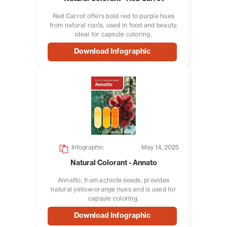
Red Carrot offers bold red to purple hues
from natural roots, used in food and beauty,
ideal for capsule coloring.
Download Infographic
Infographic
May 14, 2025
Natural Colorant - Annato
Annatto, from achiote seeds, provides
natural yellow-orange hues and is used for
capsule coloring.
Download Infographic