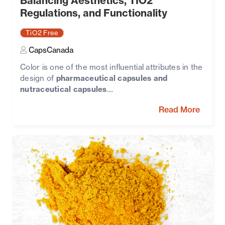
Balancing Aesthetics, TIO2
Regulations, and Functionality
TiO2 Free
CapsCanada
Color is one of the most influential attributes in the
design of
pharmaceutical capsules and
nutraceutical capsules
....
Read More