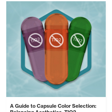
A Guide to Capsule Color Selection: