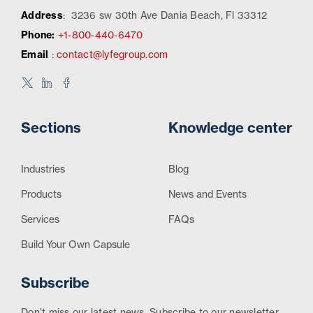
Address
:
3236 sw 30th Ave Dania Beach, Fl 33312
Phone:
+1-800-440-6470
Email
:
contact@lyfegroup.com
Sections
Knowledge center
Industries
Blog
Products
News and Events
Services
FAQs
Build Your Own Capsule
Subscribe