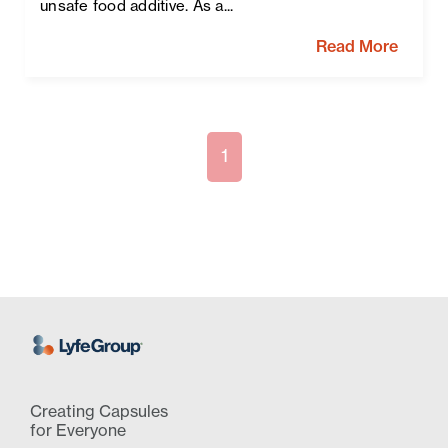
unsafe food additive. As a...
Read More
1
Creating Capsules
for Everyone