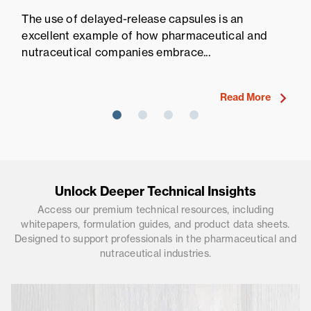
Pr
The use of delayed-release capsules is an
Pr
excellent example of how pharmaceutical and
fi
nutraceutical companies embrace...
ne
Read More
Unlock Deeper Technical Insights
Access our premium technical resources, including
whitepapers, formulation guides, and product data sheets.
Designed to support professionals in the pharmaceutical and
nutraceutical industries.