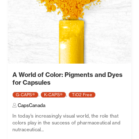
A World of Color: Pigments and Dyes
for Capsules
,
,
G-CAPS®
K-CAPS®
TiO2 Free
CapsCanada
In today’s increasingly visual world, the role that
colors play in the success of pharmaceutical and
nutraceutical...