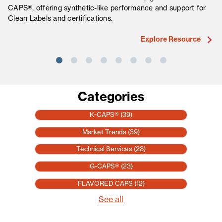
CAPS®, offering synthetic-like performance and support for
fo
Clean Labels and certifications.
ma
Explore Resource
Categories
K-CAPS®
(39)
Market Trends
(39)
Technical Services
(28)
G-CAPS®
(23)
FLAVORED CAPS
(12)
See all