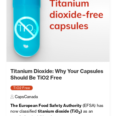
Titanium Dioxide: Why Your Capsules
Should Be TiO2 Free
TiO2 Free
CapsCanada
The European Food Safety Authority
(EFSA) has
now classified
titanium dioxide (TiO
)
as an
2