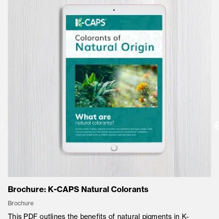
Brochure: K-CAPS Natural Colorants
Co
Brochure
Co
This PDF outlines the benefits of natural pigments in K-
K-