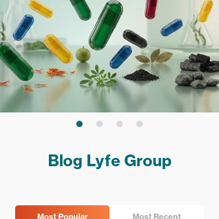
Blog Lyfe Group
Most Popular
Most Recent