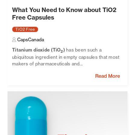
What You Need to Know about TiO2
Free Capsules
TiO2 Free
CapsCanada
Titanium dioxide (TiO
)
has been such a
2
ubiquitous ingredient in empty capsules that most
makers of pharmaceuticals and...
Read More