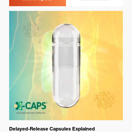
Delayed-Release Capsules Explained
Ca