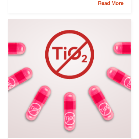
Read More