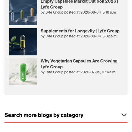
Empty Capsules Market Outlook 2026 |
Lyfe Group
by
Lyfe Group
posted at
2026-08-04, 5:18 p.m.
Supplements for Longevity | Lyfe Group
by
Lyfe Group
posted at
2026-08-04, 5:02 p.m.
Why Vegetarian Capsules Are Growing |
Lyfe Group
by
Lyfe Group
posted at
2026-07-02, 9:14 a.m.
Search more blogs by category