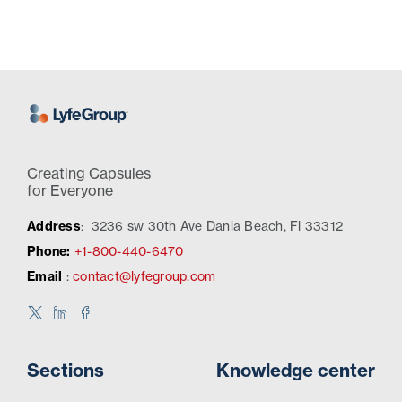
Creating Capsules
for Everyone
Address
:
3236 sw 30th Ave Dania Beach, Fl 33312
Phone:
+1-800-440-6470
Email
:
contact@lyfegroup.com
Sections
Knowledge center