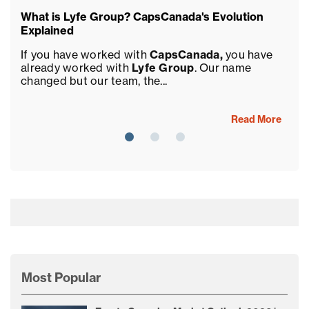
What is Lyfe Group? CapsCanada's Evolution
Ca
Explained
Sa
If you have worked with
CapsCanada,
you have
We
already worked with
Lyfe Group
. Our name
pa
changed but our team, the...
Gr
Read More
Most Popular