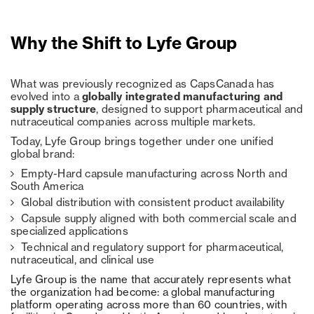
Why the Shift to Lyfe Group
What was previously recognized as CapsCanada has
evolved into a
globally integrated manufacturing and
supply structure
, designed to support pharmaceutical and
nutraceutical companies across multiple markets.
Today, Lyfe Group brings together under one unified
global brand:
Empty-Hard capsule manufacturing across North and
South America
Global distribution with consistent product availability
Capsule supply aligned with both commercial scale and
specialized applications
Technical and regulatory support for pharmaceutical,
nutraceutical, and clinical use
Lyfe Group is the name that accurately represents what
the organization had become: a global manufacturing
platform operating across more than 60 countries, with