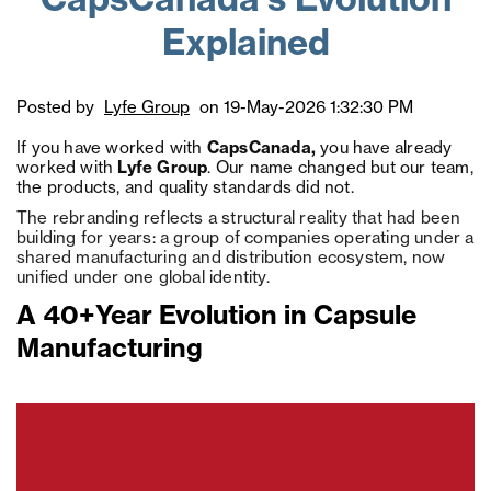
CapsCanada's Evolution
Explained
Posted by
Lyfe Group
on 19-May-2026 1:32:30 PM
If you have worked with
CapsCanada,
you have already
worked with
Lyfe Group
. Our name changed but our team,
the products, and quality standards did not.
The rebranding reflects a structural reality that had been
building for years: a group of companies operating under a
shared manufacturing and distribution ecosystem, now
unified under one global identity.
A 40+Year Evolution in Capsule
Manufacturing