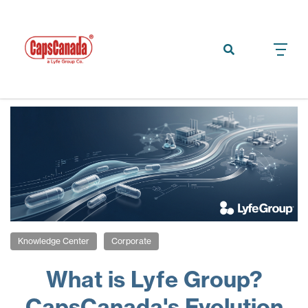
Knowledge Center
Corporate
What is Lyfe Group?