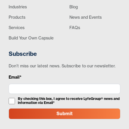
Industries
Blog
Products
News and Events
Services
FAQs
Build Your Own Capsule
Subscribe
Don’t miss our latest news. Subscribe to our newsletter.
Email*
By checking this box, I agree to receive LyfeGroup® news and
information via Email*