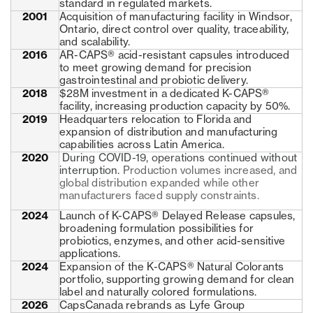
standard in regulated markets.
2001
Acquisition of manufacturing facility in Windsor,
Ontario, direct control over quality, traceability,
and scalability.
2016
AR-CAPS® acid-resistant capsules introduced
to meet growing demand for precision
gastrointestinal and probiotic delivery.
2018
$28M investment in a dedicated K-CAPS®
facility, increasing production capacity by 50%.
2019
Headquarters relocation to Florida and
expansion of distribution and manufacturing
capabilities across Latin America.
2020
During COVID-19, operations continued without
interruption.
Production volumes increased, and
global distribution expanded while other
manufacturers faced supply constraints.
2024
Launch of K-CAPS® Delayed Release capsules,
broadening formulation possibilities for
probiotics, enzymes, and other acid-sensitive
applications.
2024
Expansion of the K-CAPS® Natural Colorants
portfolio, supporting growing demand for clean
label and naturally colored formulations.
2026
CapsCanada rebrands as Lyfe Group