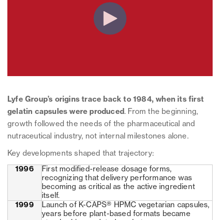
Lyfe Group’s origins trace back to 1984, when its first
gelatin capsules were produced
. From the beginning,
growth followed the needs of the pharmaceutical and
nutraceutical industry, not internal milestones alone.
Key developments shaped that trajectory:
1996
First modified-release dosage forms,
recognizing that delivery performance was
becoming as critical as the active ingredient
itself.
1999
Launch of K-CAPS® HPMC vegetarian capsules,
years before plant-based formats became