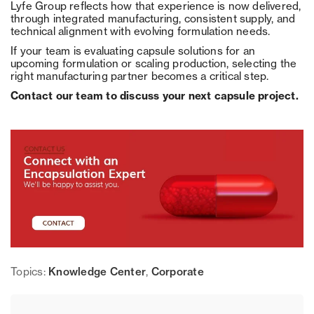
Lyfe Group reflects how that experience is now delivered,
through integrated manufacturing, consistent supply, and
technical alignment with evolving formulation needs.
If your team is evaluating capsule solutions for an
upcoming formulation or scaling production, selecting the
right manufacturing partner becomes a critical step.
Contact our team to discuss your next capsule project.
Topics:
Knowledge Center
,
Corporate