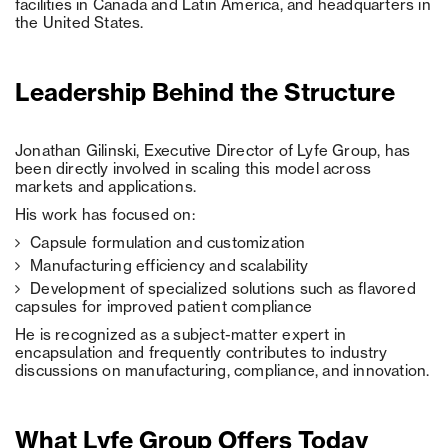
facilities in Canada and Latin America, and headquarters in
the United States.
Leadership Behind the Structure
Jonathan Gilinski, Executive Director of Lyfe Group, has
been directly involved in scaling this model across
markets and applications.
His work has focused on:
Capsule formulation and customization
Manufacturing efficiency and scalability
Development of specialized solutions such as flavored
capsules for improved patient compliance
He is recognized as a subject-matter expert in
encapsulation and frequently contributes to industry
discussions on manufacturing, compliance, and innovation.
What Lyfe Group Offers Today