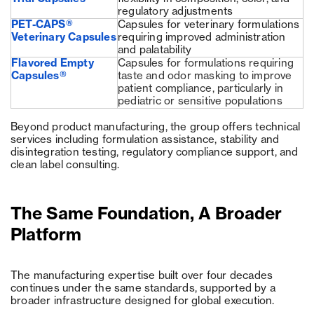
regulatory adjustments
PET-CAPS®
Capsules for veterinary formulations
Veterinary Capsules
requiring improved administration
and palatability
Flavored Empty
Capsules for formulations requiring
Capsules®
taste and odor masking to improve
patient compliance, particularly in
pediatric or sensitive populations
Beyond product manufacturing, the group offers technical
services including formulation assistance, stability and
disintegration testing, regulatory compliance support, and
clean label consulting.
The Same Foundation, A Broader
Platform
The manufacturing expertise built over four decades
continues under the same standards, supported by a
broader infrastructure designed for global execution.