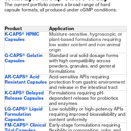
The current portfolio covers a broad range of hard
capsule formats, all produced under cGMP conditions:
Product
Application
K-CAPS® HPMC
Moisture-sensitive, hygroscopic, or
Capsules
plant-based formulations requiring
low water content and non-animal
origin
G-CAPS® Gelatin
Standard oral solid dosage forms
Capsules
with high compatibility across
powders, granules, and general
formulations
AR-CAPS® Acid
Acid-sensitive APIs requiring
Resistant Capsules
protection from gastric environment
and release in the intestinal tract
K-CAPS® Delayed
Formulations requiring pH-
Release Capsules
dependent release for probiotics
and enzymes
LQ-CAPS® Liquid
Low-solubility or high-potency APIs
Formulation
requiring improved bioavailability and
Capsules
content uniformity
FM-CAPS® Clinical
Early-stage formulations requiring
Trial Capsules
flexibility in composition, color, and