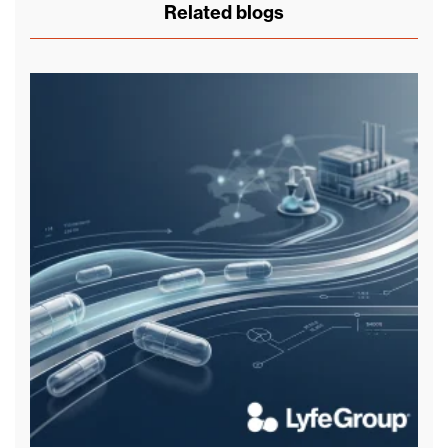
Related blogs