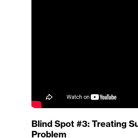
Blind Spot #3: Treating S
Problem