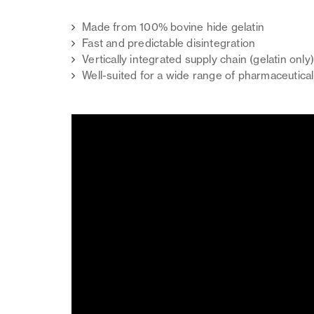
Made from 100% bovine hide gelatin
Fast and predictable disintegration
Vertically integrated supply chain (gelatin only
Well-suited for a wide range of pharmaceutical