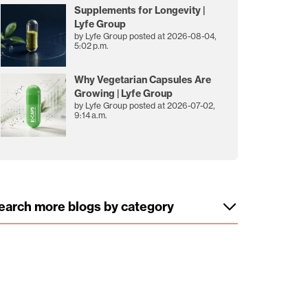
Supplements for Longevity |
Lyfe Group
by
Lyfe Group
posted at
2026-08-04,
5:02 p.m.
Why Vegetarian Capsules Are
Growing | Lyfe Group
by
Lyfe Group
posted at
2026-07-02,
9:14 a.m.
earch more blogs by category