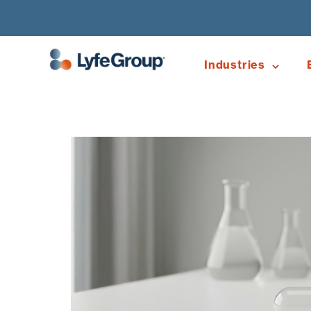
Industries