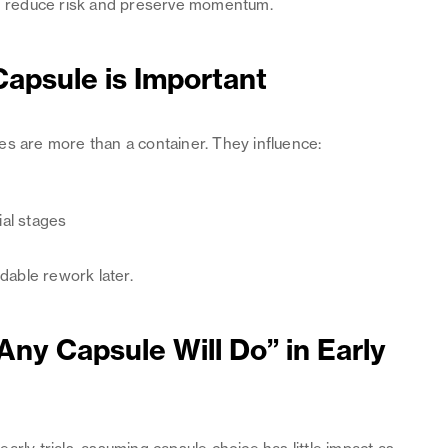
can reduce risk and preserve momentum.
apsule is Important
ules are more than a container. They influence:
ial stages
idable rework later.
Any Capsule Will Do” in Early