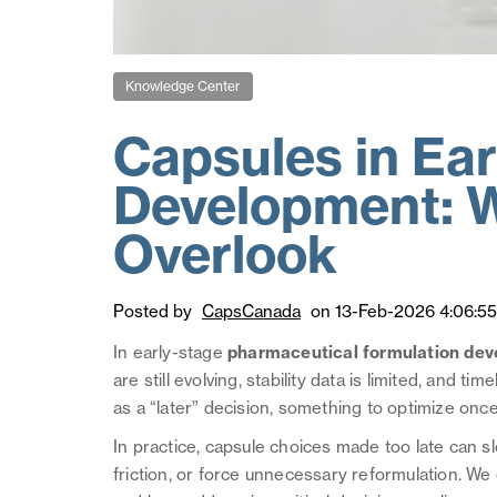
Knowledge Center
Capsules in Ea
Development: 
Overlook
Posted by
CapsCanada
on 13-Feb-2026 4:06:5
In early-stage
pharmaceutical formulation de
are still evolving, stability data is limited, and ti
as a “later” decision, something to optimize once
In practice, capsule choices made too late can
friction, or force unnecessary reformulation. 