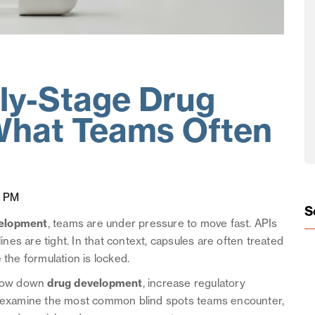
rly-Stage Drug
What Teams Often
5 PM
S
velopment
, teams are under pressure to move fast. APIs
melines are tight. In that context, capsules are often treated
 the formulation is locked.
 slow down
drug development
, increase regulatory
We examine the most common blind spots teams encounter,