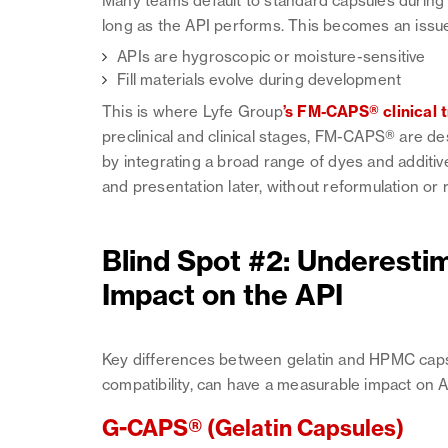
Many teams default to standard capsules during ea
long as the API performs. This becomes an issu
APIs are hygroscopic or moisture-sensitive
Fill materials evolve during development
This is where Lyfe Group
’s FM-CAPS® clinical t
preclinical and clinical stages, FM-CAPS® are d
by integrating a broad range of dyes and additive
and presentation later, without reformulation o
Blind Spot #2: Underesti
Impact on the API
Key differences between gelatin and HPMC capsu
compatibility, can have a measurable impact on 
G-CAPS® (Gelatin Capsules)