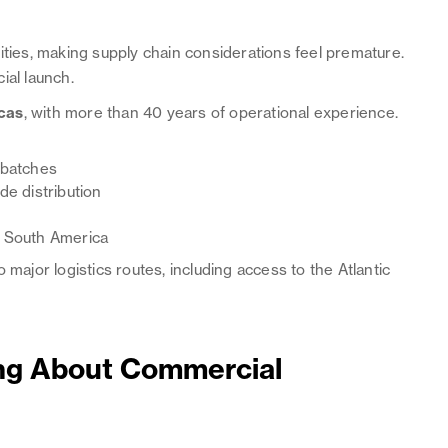
ities, making supply chain considerations feel premature.
ial launch.
cas
, with more than 40 years of operational experience.
 batches
e distribution
d South America
 major logistics routes, including access to the Atlantic
ing About Commercial