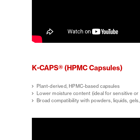
K-CAPS® (HPMC Capsules)
Plant-derived, HPMC-based capsules
Lower moisture content (ideal for sensitive o
Broad compatibility with powders, liquids, gels