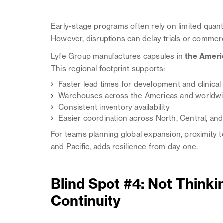
Early-stage programs often rely on limited quant
However, disruptions can delay trials or commerc
Lyfe Group manufactures capsules in
the Ameri
This regional footprint supports:
Faster lead times for development and clinical
Warehouses across the Americas and worldwid
Consistent inventory availability
Easier coordination across North, Central, an
For teams planning global expansion, proximity to
and Pacific, adds resilience from day one.
Blind Spot #4: Not Think
Continuity