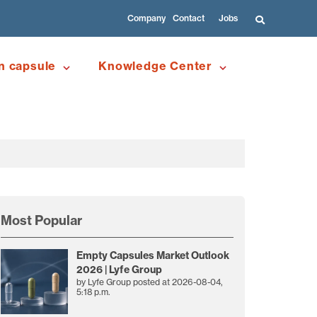
Company
Contact
Jobs
n capsule
Knowledge Center
Most Popular
Empty Capsules Market Outlook
2026 | Lyfe Group
by
Lyfe Group
posted at
2026-08-04,
5:18 p.m.