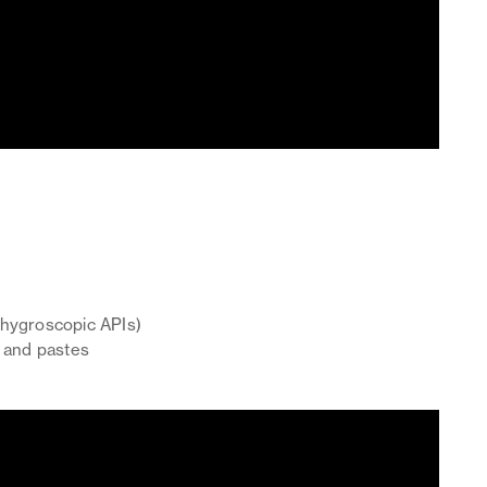
r hygroscopic APIs)
, and pastes