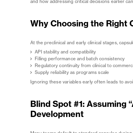
and how addressing critical decisions earlier 
Why Choosing the Right C
At the preclinical and early clinical stages, caps
API stability and compatibility
Filling performance and batch consistency
Regulatory continuity from clinical to commerc
Supply reliability as programs scale
Ignoring these variables early often leads to avo
Blind Spot #1: Assuming “
Development