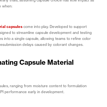
rly trials, assuming capsule choice has little impact as
e when:
rial capsules
come into play. Developed to support
esigned to streamline capsule development and testing
s into a single capsule, allowing teams to refine color
r resubmission delays caused by colorant changes.
mating Capsule Material
les, ranging from moisture content to formulation
API performance early in development.