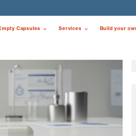
Empty Capsules
Services
Build your ow