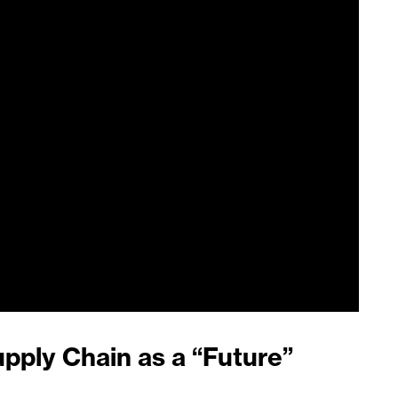
upply Chain as a “Future”