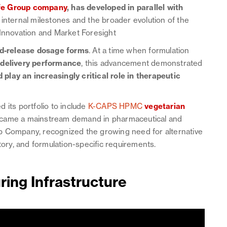
fe Group company
, has developed in parallel with
 internal milestones and the broader evolution of the
 Innovation and Market Foresight
d-release dosage forms
. At a time when formulation
n
delivery performance
, this advancement demonstrated
play an increasingly critical role in therapeutic
 its portfolio to include
K-CAPS HPMC
vegetarian
ecame a mainstream demand in pharmaceutical and
p Company, recognized the growing need for alternative
tory, and formulation-specific requirements.
ing Infrastructure