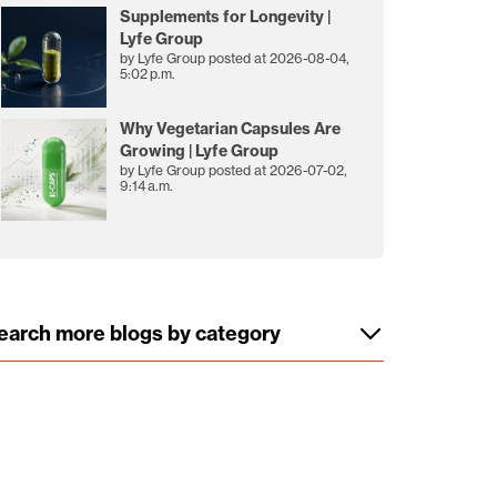
Supplements for Longevity |
Lyfe Group
by
Lyfe Group
posted at
2026-08-04,
5:02 p.m.
Why Vegetarian Capsules Are
Growing | Lyfe Group
by
Lyfe Group
posted at
2026-07-02,
9:14 a.m.
earch more blogs by category