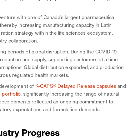
 venture with one of Canada’s largest pharmaceutical
thereby increasing manufacturing capacity in Latin
ration strategy within the life sciences ecosystem,
try collaboration.
ring periods of global disruption. During the COVID-19
oduction and supply, supporting customers at a time
ruptions. Global distribution expanded, and production
ross regulated health markets.
e development of
K-CAPS® Delayed Release capsules
and
portfolio
, significantly increasing the range of natural
e developments reflected an ongoing commitment to
ulatory expectations and formulation demands.
ustry Progress