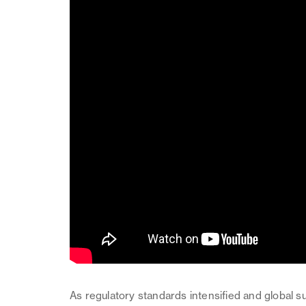
As regulatory standards intensified and global 