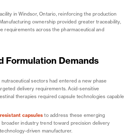
ility in Windsor, Ontario, reinforcing the production
 Manufacturing ownership provided greater traceability,
ance requirements across the pharmaceutical and
ed Formulation Demands
d nutraceutical sectors had entered a new phase
rgeted delivery requirements. Acid-sensitive
ntestinal therapies required capsule technologies capable
.
esistant capsules
to address these emerging
 broader industry trend toward precision delivery
technology-driven manufacturer.