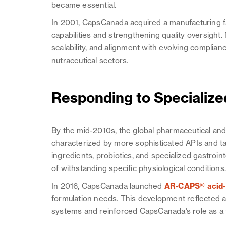
became essential.
In 2001, CapsCanada acquired a manufacturing fac
capabilities and strengthening quality oversight.
scalability, and alignment with evolving compli
nutraceutical sectors.
Responding to Specializ
By the mid-2010s, the global pharmaceutical an
characterized by more sophisticated APIs and ta
ingredients, probiotics, and specialized gastroi
of withstanding specific physiological conditions
In 2016, CapsCanada launched
AR-CAPS® acid-r
formulation needs. This development reflected a
systems and reinforced CapsCanada’s role as a 