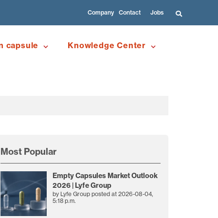
Company
Contact
Jobs
n capsule
Knowledge Center
Most Popular
Empty Capsules Market Outlook
2026 | Lyfe Group
by
Lyfe Group
posted at
2026-08-04,
5:18 p.m.