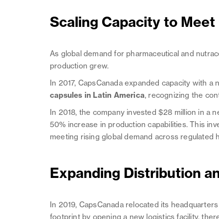
Scaling Capacity to Meet
As global demand for pharmaceutical and nutrace
production grew.
In 2017, CapsCanada expanded capacity with a ne
capsules in Latin America
, recognizing the co
In 2018, the company invested $28 million in a
50% increase in production capabilities. This 
meeting rising global demand across regulated 
Expanding Distribution an
In 2019, CapsCanada relocated its headquarters t
footprint by opening a new logistics facility, the