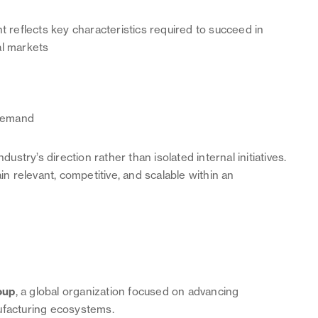
reflects key characteristics required to succeed in
al markets
 demand
try’s direction rather than isolated internal initiatives.
 relevant, competitive, and scalable within an
oup
, a global organization focused on advancing
ufacturing ecosystems.