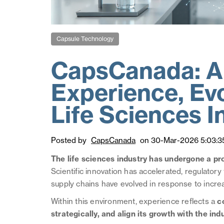
Capsule Technology
CapsCanada: A 
Experience, Evo
Life Sciences I
Posted by
CapsCanada
on 30-Mar-2026 5:03:3
The life sciences industry has undergone a pr
Scientific innovation has accelerated, regulato
supply chains have evolved in response to incr
Within this environment, experience reflects a
c
strategically, and align its growth with the indu