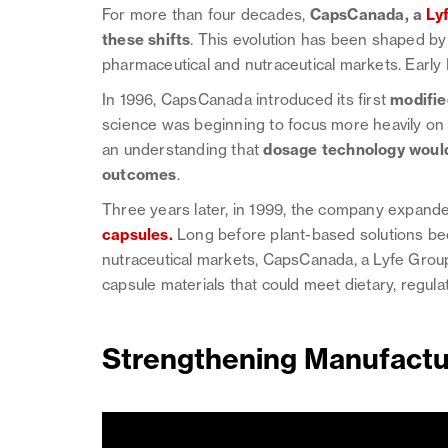
For more than four decades,
CapsCanada, a
Ly
these shifts
. This evolution has been shaped by
pharmaceutical and nutraceutical markets. Early
In 1996, CapsCanada introduced its first
modifie
science was beginning to focus more heavily o
an understanding that
dosage technology would 
outcomes
.
Three years later, in 1999, the company expanded
capsules
.
Long before plant-based solutions b
nutraceutical markets, CapsCanada, a Lyfe Grou
capsule materials that could meet dietary, regula
Strengthening Manufactur