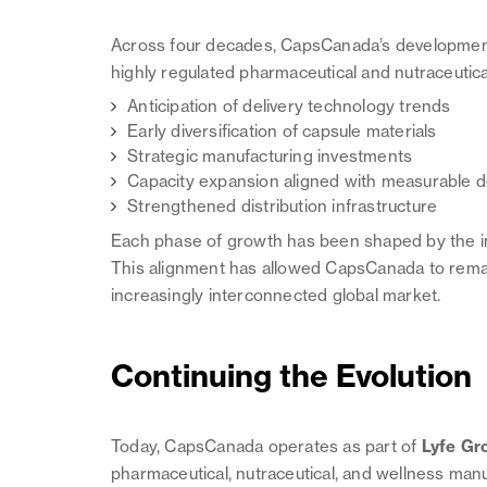
Across four decades, CapsCanada’s development 
highly regulated pharmaceutical and nutraceutic
Anticipation of delivery technology trends
Early diversification of capsule materials
Strategic manufacturing investments
Capacity expansion aligned with measurable
Strengthened distribution infrastructure
Each phase of growth has been shaped by the indus
This alignment has allowed CapsCanada to remain
increasingly interconnected global market.
Continuing the Evolution
Today, CapsCanada operates as part of
Lyfe Gr
pharmaceutical, nutraceutical, and wellness man