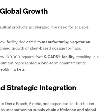
 Global Growth
utical products accelerated, the need for scalable
w facility dedicated to
manufacturing vegetarian
ntinued growth of plant-based dosage formats.
 new 100,000-square-foot
K-CAPS® facility
, resulting in a
investment represented a long-term commitment to
health markets.
d Strategic Integration
o Dania Beach, Florida, and expanded its distribution
reby
strengthening supply chain efficiency and global