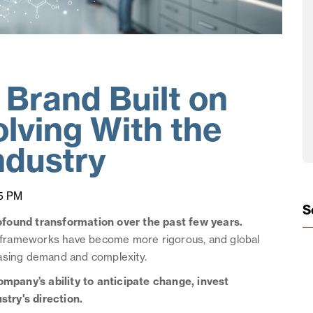
Brand Built on
lving With the
ndustry
5 PM
S
ofound transformation over the past few years.
ry frameworks have become more rigorous, and global
easing demand and complexity.
ompany’s ability to anticipate change, invest
stry's direction.