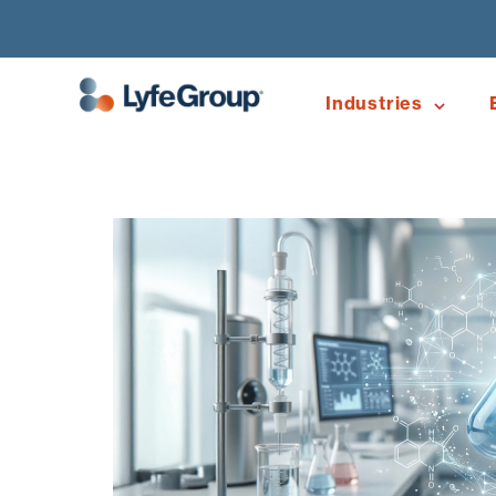
Industries