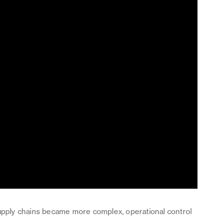
supply chains became more complex, operational control