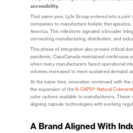
accessibility.
That same year, Lyfe Group entered into a joint
companies to manufacture holistic therapeutics, 
America. This milestone signaled a broader integ
connecting manufacturing, distribution, and indus
This phase of integration also proved critical du
pandemic, CapsCanada maintained continuous pr
when many manufacturers faced operational inter
volumes increased to meet sustained demand ac
At the same time, innovation continued with th
the expansion of the
K-CAPS® Natural Colorants 
color options available to manufacturers. Thes
aligning capsule technologies with evolving reg
A Brand Aligned With Ind