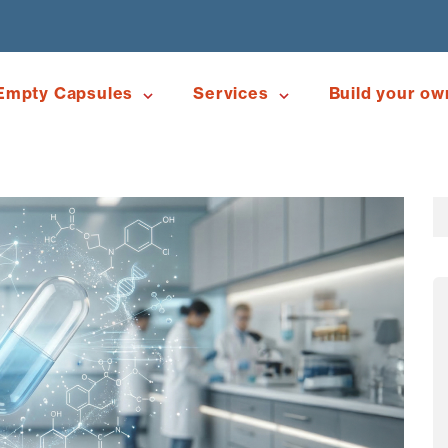
Empty Capsules
Services
Build your ow