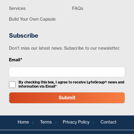
Services
FAQs
Build Your Own Capsule
Subscribe
Don’t miss our latest news. Subscribe to our newsletter.
Email*
By checking this box, I agree to receive LyfeGroup® news and
information via Email*
Home
Terms
Privacy Policy
Contact