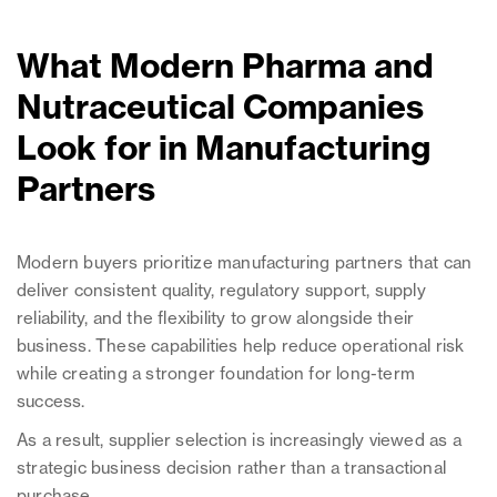
What Modern Pharma and
Nutraceutical Companies
Look for in Manufacturing
Partners
Modern buyers prioritize manufacturing partners that can
deliver consistent quality, regulatory support, supply
reliability, and the flexibility to grow alongside their
business. These capabilities help reduce operational risk
while creating a stronger foundation for long-term
success.
As a result, supplier selection is increasingly viewed as a
strategic business decision rather than a transactional
purchase.