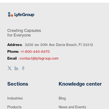
Creating Capsules
for Everyone
Address
:
3236 sw 30th Ave Dania Beach, Fl 33312
Phone:
+1-800-440-6470
Email
:
contact@lyfegroup.com
Sections
Knowledge center
Industries
Blog
Products
News and Events