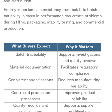
and distribution.
Equally important is consistency from batch to batch.
Variability in capsule performance can create problems
during filling, packaging, stability testing, and commercial
production.
What Buyers Expect
Why It Matters
Batch traceability
Supports investigations
and quality reviews
Material documentation
Facilitates regulatory
compliance
Consistent specifications
Reduces manufacturing
variability
Controlled production
Improves product
processes
reliability
Quality records and
Supports supplier
certifications
qualification