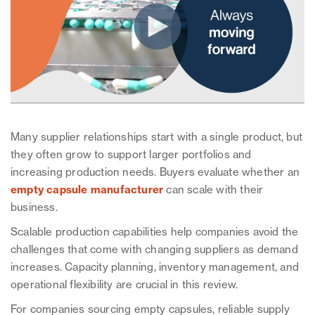
Many supplier relationships start with a single product, but
they often grow to support larger portfolios and
increasing production needs. Buyers evaluate whether an
empty capsule manufacturer
can scale with their
business.
Scalable production capabilities help companies avoid the
challenges that come with changing suppliers as demand
increases. Capacity planning, inventory management, and
operational flexibility are crucial in this review.
For companies sourcing empty capsules, reliable supply