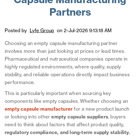
Capsule Manufacturing
Partners
Posted by
Lyfe Group
on 2-Jul-2026 9:13:18 AM
Choosing an empty capsule manufacturing partner
involves more than just looking at prices or lead times.
Pharmaceutical and nutraceutical companies operate in
highly regulated environments, where quality, supply
stability, and reliable operations directly impact business
performance.
This is particularly important when sourcing key
components like empty capsules. Whether choosing an
empty capsule manufacturer
for a new product launch
or looking into other
empty capsule suppliers
, buyers
need to think about factors that affect product quality,
regulatory compliance, and long-term supply stability.