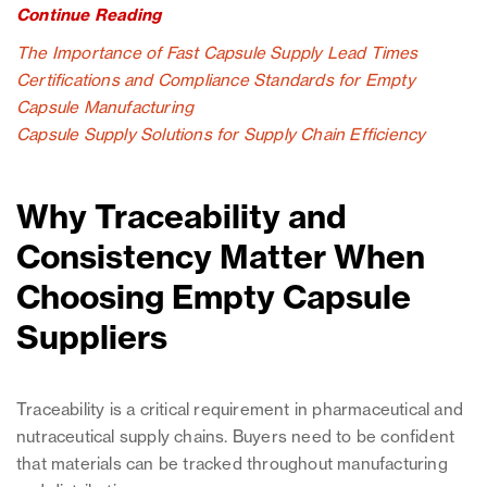
Continue Reading
The Importance of Fast Capsule Supply Lead Times
Certifications and Compliance Standards for Empty
Capsule Manufacturing
Capsule Supply Solutions for Supply Chain Efficiency
Why Traceability and
Consistency Matter When
Choosing Empty Capsule
Suppliers
Traceability is a critical requirement in pharmaceutical and
nutraceutical supply chains. Buyers need to be confident
that materials can be tracked throughout manufacturing