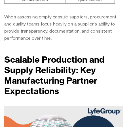
When assessing empty capsule suppliers, procurement
and quality teams focus heavily on a supplier's ability to
provide transparency, documentation, and consistent
performance over time.
Scalable Production and
Supply Reliability: Key
Manufacturing Partner
Expectations