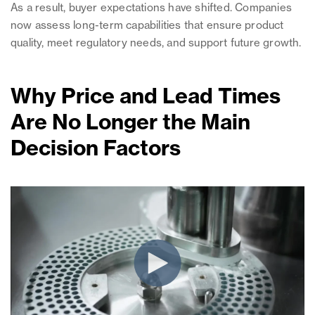
As a result, buyer expectations have shifted. Companies
now assess long-term capabilities that ensure product
quality, meet regulatory needs, and support future growth.
Why Price and Lead Times
Are No Longer the Main
Decision Factors