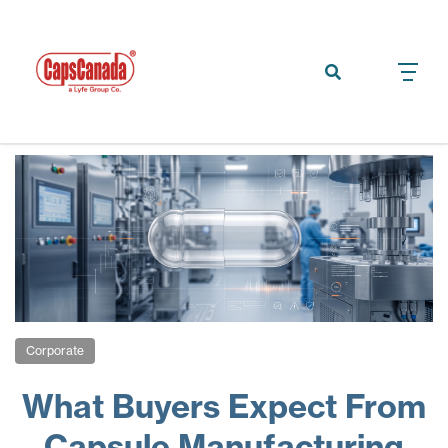
Corporate
What Buyers Expect From