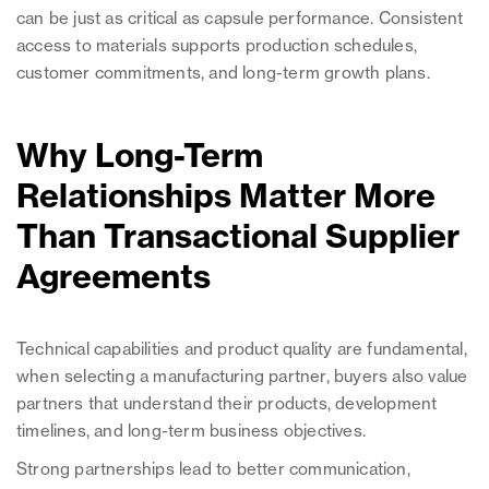
can be just as critical as capsule performance. Consistent
access to materials supports production schedules,
customer commitments, and long-term growth plans.
Why Long-Term
Relationships Matter More
Than Transactional Supplier
Agreements
Technical capabilities and product quality are fundamental,
when selecting a manufacturing partner, buyers also value
partners that understand their products, development
timelines, and long-term business objectives.
Strong partnerships lead to better communication,