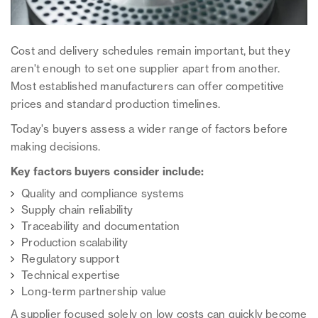
Cost and delivery schedules remain important, but they
aren't enough to set one supplier apart from another.
Most established manufacturers can offer competitive
prices and standard production timelines.
Today's buyers assess a wider range of factors before
making decisions.
Key factors buyers consider include:
Quality and compliance systems
Supply chain reliability
Traceability and documentation
Production scalability
Regulatory support
Technical expertise
Long-term partnership value
A supplier focused solely on low costs can quickly become