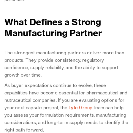
What Defines a Strong
Manufacturing Partner
The strongest manufacturing partners deliver more than
products. They provide consistency, regulatory
confidence, supply reliability, and the ability to support
growth over time.
As buyer expectations continue to evolve, these
capabilities have become essential for pharmaceutical and
nutraceutical companies. If you are evaluating options for
your next capsule project, the
Lyfe Group
team can help
you assess your formulation requirements, manufacturing
considerations, and long-term supply needs to identify the
right path forward.