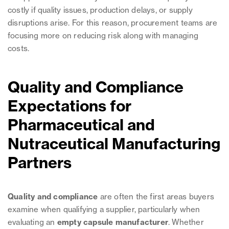
costly if quality issues, production delays, or supply
disruptions arise. For this reason, procurement teams are
focusing more on reducing risk along with managing
costs.
Quality and Compliance
Expectations for
Pharmaceutical and
Nutraceutical Manufacturing
Partners
Quality and compliance
are often the first areas buyers
examine when qualifying a supplier, particularly when
evaluating an
empty capsule manufacturer
. Whether