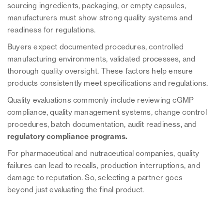
sourcing ingredients, packaging, or empty capsules,
manufacturers must show strong quality systems and
readiness for regulations.
Buyers expect documented procedures, controlled
manufacturing environments, validated processes, and
thorough quality oversight. These factors help ensure
products consistently meet specifications and regulations.
Quality evaluations commonly include reviewing cGMP
compliance, quality management systems, change control
procedures, batch documentation, audit readiness, and
regulatory compliance programs.
For pharmaceutical and nutraceutical companies, quality
failures can lead to recalls, production interruptions, and
damage to reputation. So, selecting a partner goes
beyond just evaluating the final product.