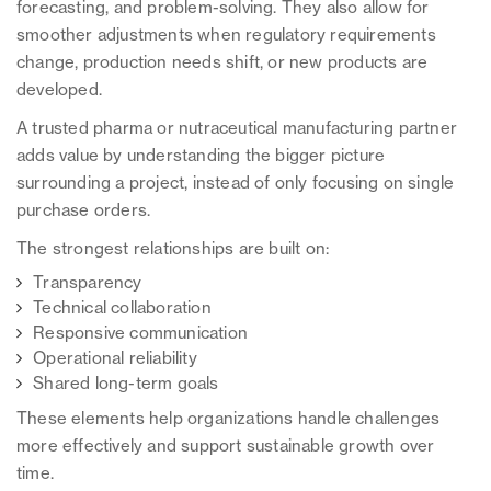
forecasting, and problem-solving. They also allow for
smoother adjustments when regulatory requirements
change, production needs shift, or new products are
developed.
A trusted pharma or nutraceutical manufacturing partner
adds value by understanding the bigger picture
surrounding a project, instead of only focusing on single
purchase orders.
The strongest relationships are built on:
Transparency
Technical collaboration
Responsive communication
Operational reliability
Shared long-term goals
These elements help organizations handle challenges
more effectively and support sustainable growth over
time.