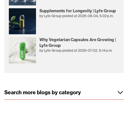
Supplements for Longevity | Lyfe Group
by
Lyfe Group
posted at
2026-08-04, 5:02 p.m.
Why Vegetarian Capsules Are Growing |
Lyfe Group
by
Lyfe Group
posted at
2026-07-02, 9:14 a.m.
Search more blogs by category