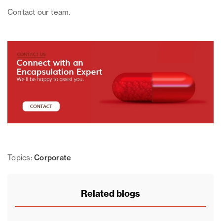
Contact our team.
Topics:
Corporate
Related blogs