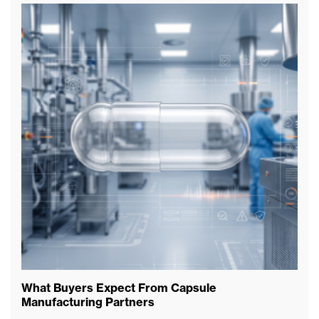
What Buyers Expect From Capsule
Wh
Manufacturing Partners
Ex