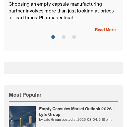
If
Choosing an empty capsule manufacturing
al
partner involves more than just looking at prices
ch
or lead times. Pharmaceutical...
Read More
Most Popular
Empty Capsules Market Outlook 2026 |
Lyfe Group
by
Lyfe Group
posted at
2026-08-04, 5:18 p.m.