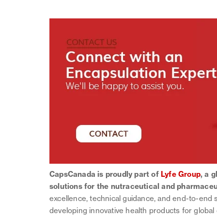
CapsCanada is proudly part of
Lyfe Group
, a 
solutions for the nutraceutical and pharmaceu
excellence, technical guidance, and end-to-end 
developing innovative health products for global 