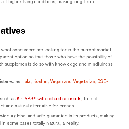
s of higher living conditions, making long-term
natives
d what consumers are looking for in the current market.
arent option so that those who have the possibility of
lth supplements do so with knowledge and mindfulness
gistered as
Halal, Kosher, Vegan and Vegetarian, BSE-
s such as
K-CAPS® with natural colorants
,
free of
ct and natural alternative for brands.
ovide a global and safe guarantee in its products, making
in some cases totally natural, a reality.