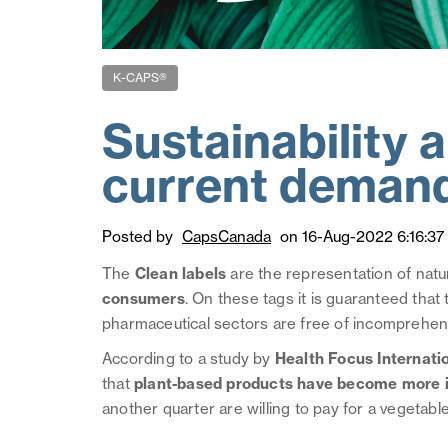
K-CAPS®
Sustainability 
current deman
Posted by
CapsCanada
on 16-Aug-2022 6:16:37
The
Clean labels
are the representation of natu
consumers
. On these tags it is guaranteed tha
pharmaceutical sectors are free of incomprehensib
According to a study by
Health Focus Internati
that
plant-based products have become more imp
another quarter are willing to pay for a vegetab