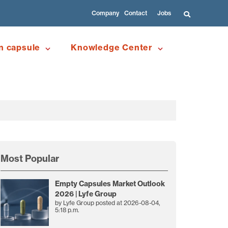
Company
Contact
Jobs
n capsule
Knowledge Center
Most Popular
Empty Capsules Market Outlook
2026 | Lyfe Group
by
Lyfe Group
posted at
2026-08-04,
5:18 p.m.