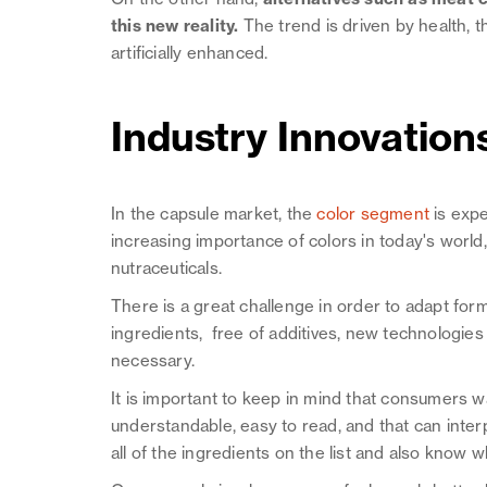
this new reality.
The trend is driven by health, 
artificially enhanced.
Industry Innovation
In the capsule market, the
color segment
is exp
increasing importance of colors in today's worl
nutraceuticals.
There is a great challenge in order to adapt for
ingredients, free of additives, new technologie
necessary.
It is important to keep in mind that consumers 
understandable, easy to read, and that can inter
all of the ingredients on the list and also know