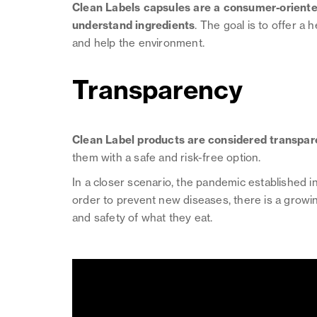
Clean Labels capsules are a consumer-oriented
understand ingredients
. The goal is to offer a
and help the environment.
Transparency
Clean Label products are considered transpar
them with a safe and risk-free option.
In a closer scenario, the pandemic established i
order to prevent new diseases, there is a growin
and safety of what they eat.