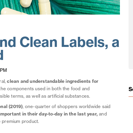
and Clean Labels, a
d
 PM
ral,
clean and understandable ingredients for
S
t the components used in both the food and
le terms, as well as artificial substances.
onal (2019)
, one-quarter of shoppers worldwide said
ortant in their day-to-day in the last year,
and
le premium product.