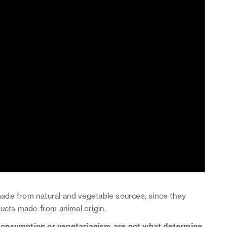
ade from natural and vegetable sources, since they
ducts made from animal origin.
consumption or vegetarianism are not what determine