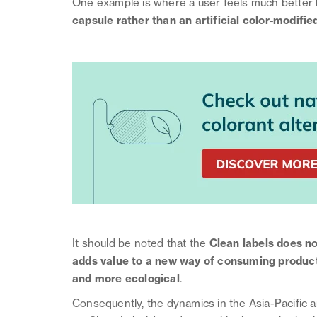
One example is where a user feels much better 
capsule rather than an artificial color-modifie
It should be noted that the
Clean labels does not
adds value to a new way of consuming products 
and more ecological
.
Consequently, the dynamics in the Asia-Pacific 