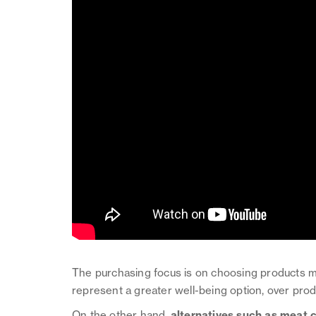
The purchasing focus is on choosing products m
represent a greater well-being option, over pro
On the other hand,
alternatives such as meat 