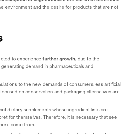
the environment and the desire for products that are not
s
ected to experience
further growth,
due to the
d, generating demand in pharmaceuticals and
mulations to the new demands of consumers. ess artificial
s focused on conservation and packaging alternatives are
want dietary supplements whose ingredient lists are
pret for themselves. Therefore, it is necessary that see
 where come from.