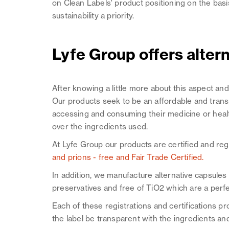
on Clean Labels' product positioning on the basi
sustainability a priority.
Lyfe Group offers alter
After knowing a little more about this aspect an
Our products seek to be an affordable and transp
accessing and consuming their medicine or hea
over the ingredients used.
At Lyfe Group our products are certified and re
and prions - free and Fair Trade Certified.
In addition, we manufacture alternative capsule
preservatives and free of TiO2 which are a perfe
Each of these registrations and certifications pr
the label be transparent with the ingredients and 