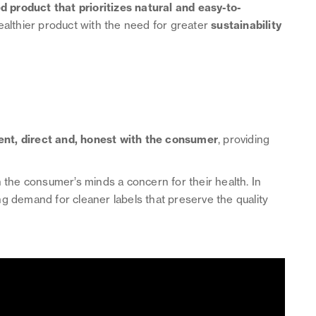
 product that prioritizes natural and easy-to-
 healthier product with the need for greater
sustainability
ent, direct and, honest with the consumer
, providing
n the consumer’s minds a concern for their health. In
g demand for cleaner labels that preserve the quality