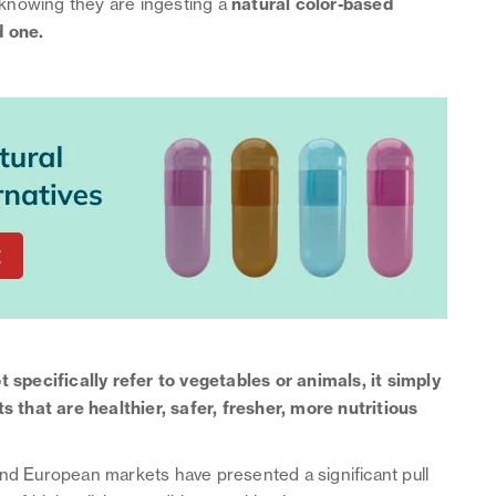
knowing they are ingesting a
natural color-based
d one.
 specifically refer to vegetables or animals, it simply
that are healthier, safer, fresher, more nutritious
and European markets have presented a significant pull