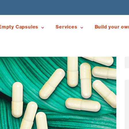
Empty Capsules
Services
Build your ow