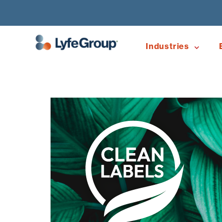
Industries