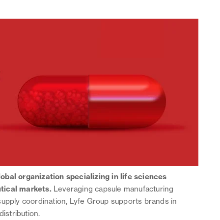
global organization specializing in life sciences
tical markets.
Leveraging capsule manufacturing
supply coordination, Lyfe Group supports brands in
distribution.