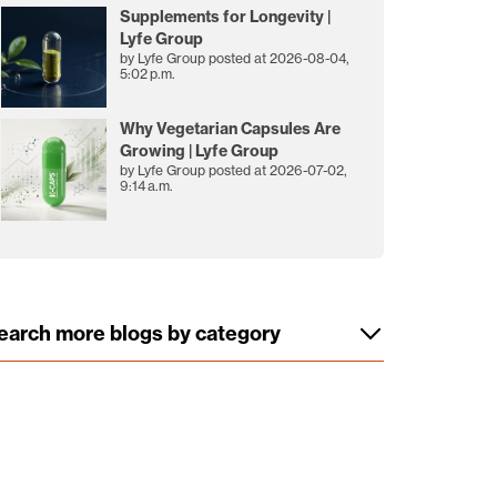
Supplements for Longevity |
Lyfe Group
by
Lyfe Group
posted at
2026-08-04,
5:02 p.m.
Why Vegetarian Capsules Are
Growing | Lyfe Group
by
Lyfe Group
posted at
2026-07-02,
9:14 a.m.
earch more blogs by category