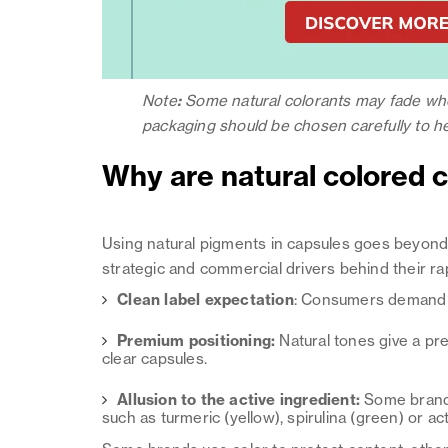
Note
:
Some natural colorants may fade when
packaging should be chosen carefully to hel
Why are natural colored c
Using natural pigments in capsules goes beyon
strategic and commercial drivers behind their ra
Clean label expectation
: Consumers demand c
Premium positioning:
Natural tones give a pre
clear capsules.
Allusion to the active ingredient:
Some brands
such as turmeric (yellow), spirulina (green) or ac