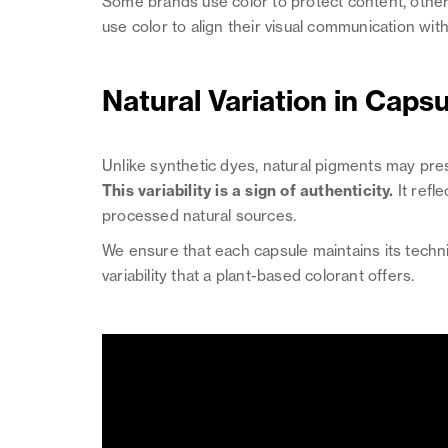
Some brands use color to protect content, others
use color to align their visual communication with 
Natural Variation in Caps
Unlike synthetic dyes, natural pigments may pre
This variability is a sign of authenticity.
It refl
processed natural sources.
We ensure that each capsule maintains its technic
variability that a plant-based colorant offers.