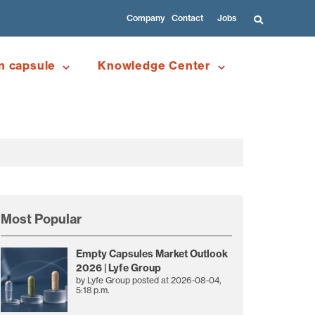
Company
Contact
Jobs
n capsule
Knowledge Center
Most Popular
Empty Capsules Market Outlook
2026 | Lyfe Group
by
Lyfe Group
posted at
2026-08-04,
5:18 p.m.