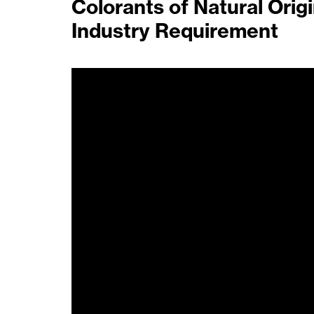
Colorants of Natural Orig
Industry Requirement