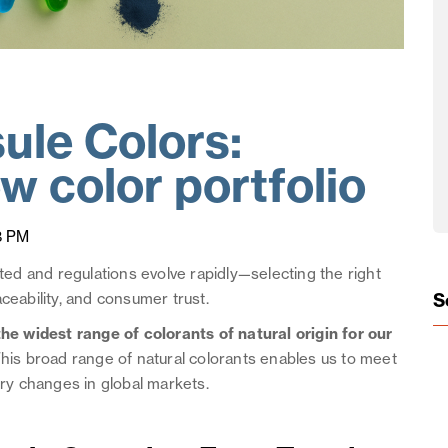
ule Colors:
w color portfolio
8 PM
d and regulations evolve rapidly—selecting the right
S
ceability, and consumer trust.
he widest range of colorants of natural origin for our
his broad range of natural colorants enables us to meet
y changes in global markets.