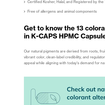
Certified Kosher, Halal, and Registered by th
Free of allergens and animal components
Get to know the 13 coloran
in K-CAPS HPMC Capsul
Our natural pigments are derived from roots, fru
vibrant color, clean-label credibility, and regu
appeal while aligning with today’s demand for nat