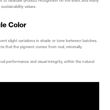
 to facilitate product recognition on the shelf, and many
sustainability values.
ule Color
sent slight variations in shade or tone between batches.
ects that the pigment comes from real, minimally
al performance and visual integrity, within the natural