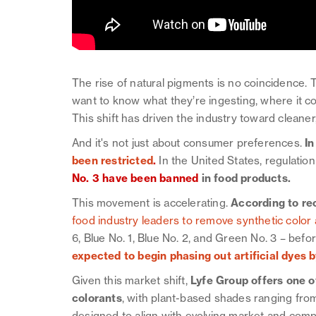
The rise of natural pigments is no coincidence.
want to know what they’re ingesting, where it 
This shift has driven the industry toward cleaner
And it's not just about consumer preferences.
In
been restricted
.
In the United States, regulation
No. 3 have been banned
in food products.
This movement is accelerating.
According to re
food industry leaders to remove synthetic color 
6, Blue No. 1, Blue No. 2, and Green No. 3 – befo
expected to begin phasing out artificial dyes 
Given this market shift,
Lyfe Group offers one o
colorants
, with plant-based shades ranging from