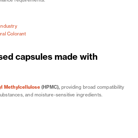
liance requirements.
Industry
ral Colorant
ed capsules made with
l Methylcellulose
(HPMC),
providing broad compatibility
 substances, and moisture-sensitive ingredients.