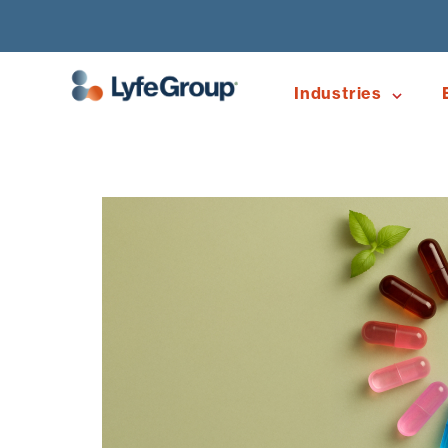
Industries