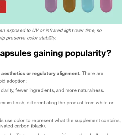
 exposed to UV or infrared light over time, so
p preserve color stability.
apsules gaining popularity?
d
aesthetics or regulatory alignment.
There are
pid adoption:
larity, fewer ingredients, and more naturalness.
mium finish, differentiating the product from white or
 use color to represent what the supplement contains,
tivated carbon (black).