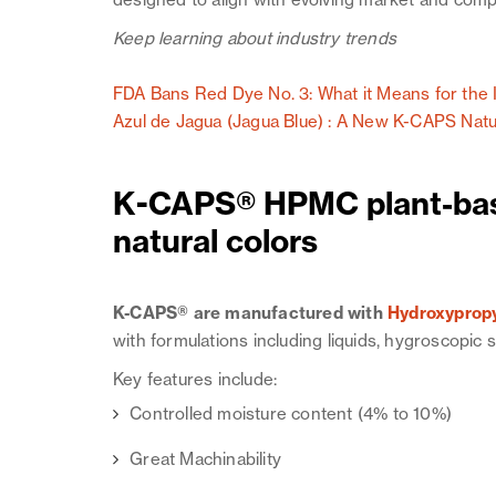
designed to align with evolving market and comp
Keep learning about industry trends
FDA Bans Red Dye No. 3: What it Means for the 
Azul de Jagua (Jagua Blue) : A New K-CAPS Natu
K-CAPS® HPMC plant-bas
natural colors
K-CAPS® are manufactured with
Hydroxypropy
with formulations including liquids, hygroscopic
Key features include:
Controlled moisture content (4% to 10%)
Great Machinability