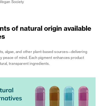
e Vegan Society
ts of natural origin available
es
its, algae, and other plant-based sources—delivering
latory peace of mind. Each pigment enhances product
ural, transparent ingredients.