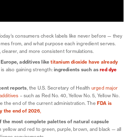
 Today’s consumers check labels like never before — they
comes from, and what purpose each ingredient serves.
, clearer, and more consistent formulations.
 Europe, additives like
titanium dioxide have already
 is also gaining strength:
ingredients such as
red dye
cent reports
, the U.S. Secretary of Health
urged major
additives
– such as Red No. 40, Yellow No. 5, Yellow No.
re the end of the current administration. The
FDA is
by the end of 2026
.
f the most complete palettes of natural capsule
 yellow and red to green, purple, brown, and black — all