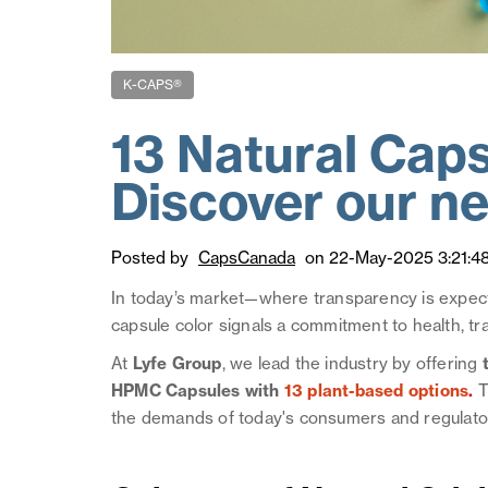
K-CAPS®
13 Natural Caps
Discover our ne
Posted by
CapsCanada
on 22-May-2025 3:21:4
In today’s market—where transparency is expecte
capsule color signals a commitment to health, tra
At
Lyfe Group
, we lead the industry by offering
t
HPMC Capsules with
13 plant-based options
.
T
the demands of today's consumers and regulator