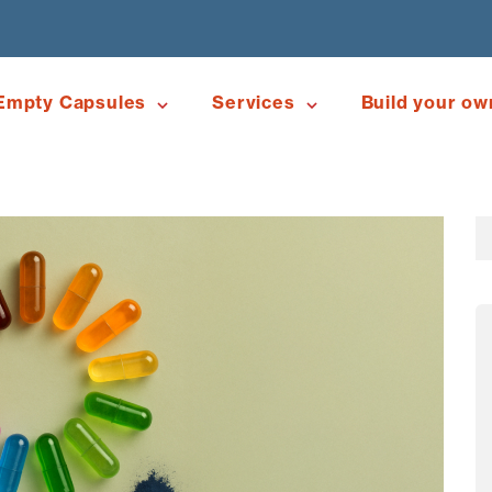
Empty Capsules
Services
Build your ow