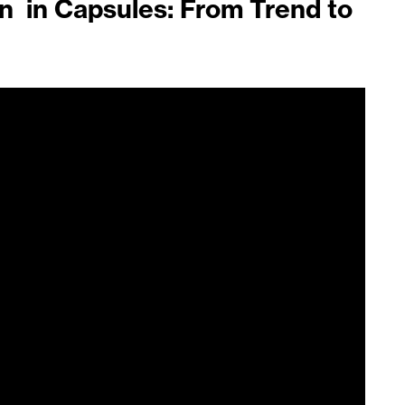
in in Capsules: From Trend to