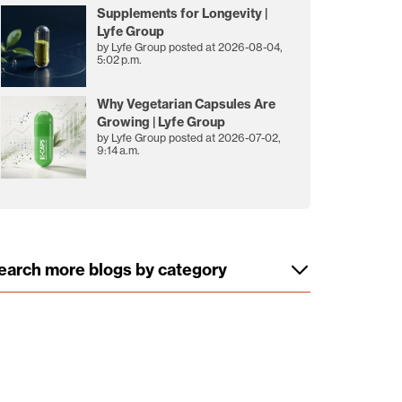
Supplements for Longevity |
Lyfe Group
by
Lyfe Group
posted at
2026-08-04,
5:02 p.m.
Why Vegetarian Capsules Are
Growing | Lyfe Group
by
Lyfe Group
posted at
2026-07-02,
9:14 a.m.
earch more blogs by category