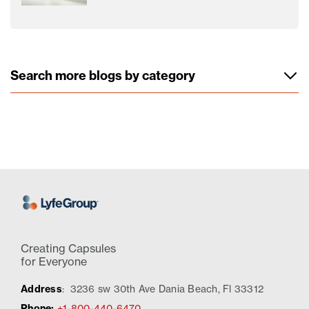
Search more blogs by category
Creating Capsules
for Everyone
Address
:
3236 sw 30th Ave Dania Beach, Fl 33312
Phone:
+1-800-440-6470