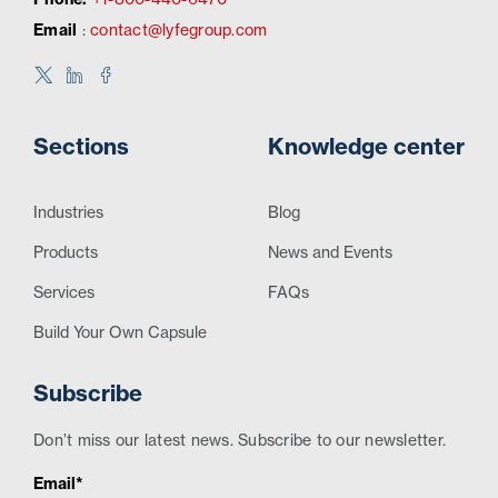
Email
:
contact@lyfegroup.com
Sections
Knowledge center
Industries
Blog
Products
News and Events
Services
FAQs
Build Your Own Capsule
Subscribe
Don’t miss our latest news. Subscribe to our newsletter.
Email*