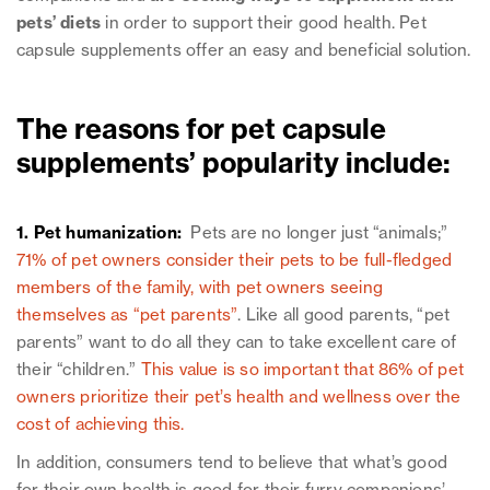
pets’ diets
in order to support their good health. Pet
capsule supplements offer an easy and beneficial solution.
The reasons for pet capsule
supplements’ popularity include:
1. Pet humanization:
Pets are no longer just “animals;”
71% of pet owners consider their pets to be full-fledged
members of the family, with pet owners seeing
themselves as “pet parents”
. Like all good parents, “pet
parents” want to do all they can to take excellent care of
their “children.”
This value is so important that 86% of pet
owners prioritize their pet’s health and wellness over the
cost of achieving this.
In addition, consumers tend to believe that what’s good