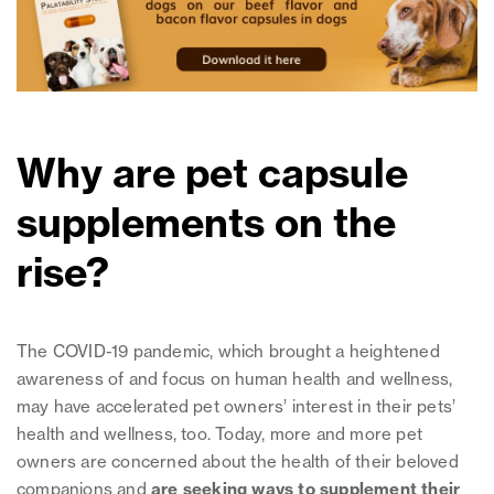
Why are pet capsule
supplements on the
rise?
The COVID-19 pandemic, which brought a heightened
awareness of and focus on human health and wellness,
may have accelerated pet owners’ interest in their pets’
health and wellness, too. Today, more and more pet
owners are concerned about the health of their beloved
companions and
are seeking ways to supplement their