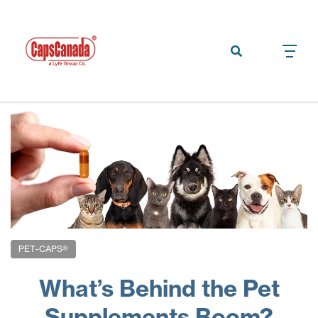
PET-CAPS®
What’s Behind the Pet