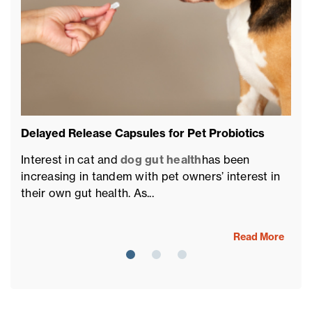
Delayed Release Capsules for Pet Probiotics
Pe
of
Interest in cat and
dog gut health
has been
Th
increasing in tandem with pet owners’ interest in
fu
their own gut health. As...
fo
Read More