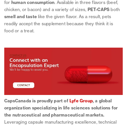
for
human
consumption
. Available in three flavors (beef,
chicken, or bacon) and a variety of sizes,
PET-CAPS
both
smell and taste
like the given flavor. As a result, pets
readily accept the supplement because they think it is
food or a treat.
CapsCanada is proudly part of
Lyfe Group
, a global
organization specializing in life sciences solutions for
the nutraceutical and pharmaceutical markets.
Leveraging capsule manufacturing excellence, technical