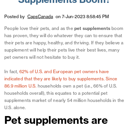
Supplements Boom?
Posted by
CapsCanada
on 7-Jun-2023 8:58:45 PM
People love their pets, and as the
pet supplements
boom
has proven, they will do whatever they can to ensure that
their pets are happy, healthy, and thriving. If they believe a
supplement will help their pets live their best lives, many
pet owners will not hesitate to buy it.
In fact,
62% of U.S. and European pet owners have
indicated that they are likely to buy supplements.
Since
86.9 million U.S.
households own a pet (i.e., 66% of U.S.
households overall), this equates to a potential pet
supplements market of nearly 54 million households in the
U.S. alone.
Pet supplements are