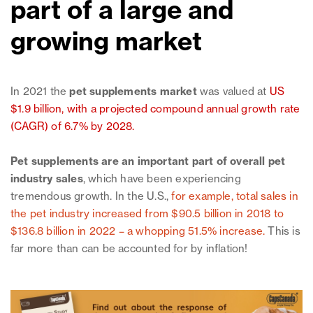
part of a large and
growing market
In 2021 the
pet supplements market
was valued at
US
$1.9 billion, with a projected compound annual growth rate
(CAGR) of 6.7% by 2028
.
Pet supplements are an important part of overall pet
industry sales
, which have been experiencing
tremendous growth. In the U.S.,
for example, total sales in
the pet industry increased from $90.5 billion in 2018 to
$136.8 billion in 2022 – a whopping 51.5% increase.
This is
far more than can be accounted for by inflation!