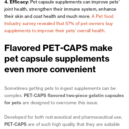
4. Efficacy:
Pet capsule supplements can improve pets’
joint health, strengthen their immune system, enhance
their skin and coat health and much more.
A Pet food
Industry survey revealed that 57% of pet owners buy
supplements to improve their pets’ overall health.
Flavored PET-CAPS make
pet capsule supplements
even more convenient
Sometimes getting pets to ingest supplements can be
complex.
PET-CAPS flavored two-piece gelatin capsules
for pets
are designed to overcome this issue.
Developed for both nutraceutical and pharmaceutical use,
PET-CAPS
are of such high quality that they are suitable