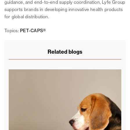
guidance, and end-to-end supply coordination, Lyfe Group
supports brands in developing innovative health products
for global distribution.
Topics:
PET-CAPS®
Related blogs