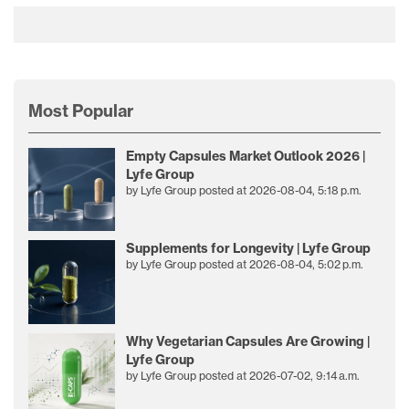
Most Popular
Empty Capsules Market Outlook 2026 |
Lyfe Group
by
Lyfe Group
posted at
2026-08-04, 5:18 p.m.
Supplements for Longevity | Lyfe Group
by
Lyfe Group
posted at
2026-08-04, 5:02 p.m.
Why Vegetarian Capsules Are Growing |
Lyfe Group
by
Lyfe Group
posted at
2026-07-02, 9:14 a.m.