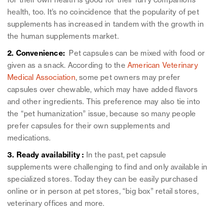
for their own health is good for their furry companions’
health, too. It’s no coincidence that the popularity of pet
supplements has increased in tandem with the growth in
the human supplements market.
2. Convenience:
Pet capsules can be mixed with food or
given as a snack. According to the
American Veterinary
Medical Association
, some pet owners may prefer
capsules over chewable, which may have added flavors
and other ingredients. This preference may also tie into
the “pet humanization” issue, because so many people
prefer capsules for their own supplements and
medications.
3. Ready availability :
In the past, pet capsule
supplements were challenging to find and only available in
specialized stores. Today they can be easily purchased
online or in person at pet stores, “big box” retail stores,
veterinary offices and more.