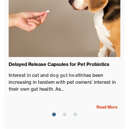
Delayed Release Capsules for Pet Probiotics
Pe
of
Interest in cat and
dog gut health
has been
Th
increasing in tandem with pet owners’ interest in
fu
their own gut health. As...
fo
Read More