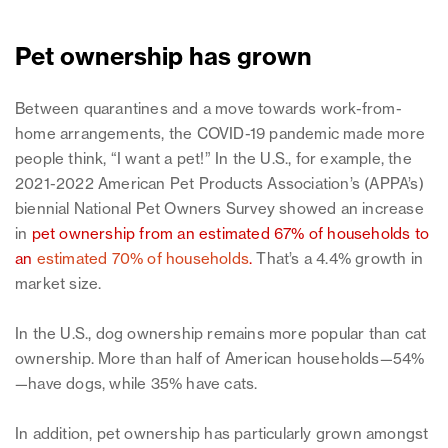
Pet ownership has grown
Between quarantines and a move towards work-from-
home arrangements, the COVID-19 pandemic made more
people think, “I want a pet!” In the U.S., for example, the
2021-2022 American Pet Products Association’s (APPA’s)
biennial National Pet Owners Survey showed an increase
in
pet ownership from an estimated 67% of households to
an
estimated 70% of households
.
That’s a 4.4% growth in
market size.
In the U.S., dog ownership remains more popular than cat
ownership. More than half of American households—54%
—have dogs, while 35% have cats.
In addition, pet ownership has particularly grown amongst