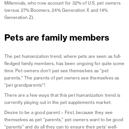
Millennials, who now account for 32% of U.S. pet owners
(versus 27% Boomers, 24% Generation X and 14%
Generation Z).
Pets are family members
The pet humanization trend, where pets are seen as full-
fledged family members, has been ongoing for quite some
time. Pet owners don’t just see themselves as “pet
parents.” The parents of pet owners see themselves as
“pet grandparents”!
There are a few ways that this pet humanization trend is
currently playing out in the pet supplements market:
Desire to be a good parent – First, because they see
themselves as pet “parents,” pet owners want to be good
“parents” and do all they can to ensure their pets’ well-