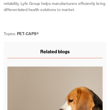
reliability, Lyfe Group helps manufacturers efficiently bring
differentiated health solutions to market.
Topics:
PET-CAPS®
Related blogs