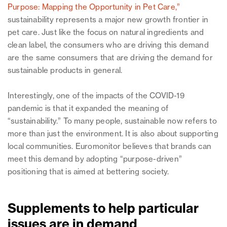
Purpose: Mapping the Opportunity in Pet Care,”
sustainability represents a major new growth frontier in
pet care. Just like the focus on natural ingredients and
clean label, the consumers who are driving this demand
are the same consumers that are driving the demand for
sustainable products in general.
Interestingly, one of the impacts of the COVID-19
pandemic is that it expanded the meaning of
“sustainability.” To many people, sustainable now refers to
more than just the environment. It is also about supporting
local communities. Euromonitor believes that brands can
meet this demand by adopting “purpose-driven”
positioning that is aimed at bettering society.
Supplements to help particular
issues are in demand