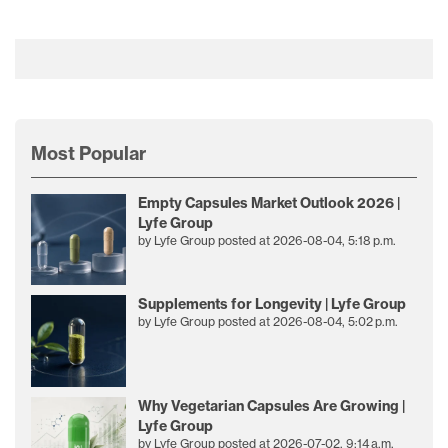
Most Popular
Empty Capsules Market Outlook 2026 |
Lyfe Group
by
Lyfe Group
posted at
2026-08-04, 5:18 p.m.
Supplements for Longevity | Lyfe Group
by
Lyfe Group
posted at
2026-08-04, 5:02 p.m.
Why Vegetarian Capsules Are Growing |
Lyfe Group
by
Lyfe Group
posted at
2026-07-02, 9:14 a.m.