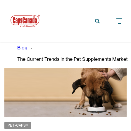
Blog
The Current Trends in the Pet Supplements Market
PET-CAPS®