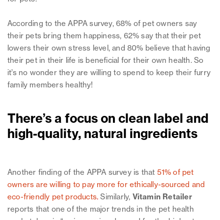
According to the APPA survey, 68% of pet owners say
their pets bring them happiness, 62% say that their pet
lowers their own stress level, and 80% believe that having
their pet in their life is beneficial for their own health. So
it’s no wonder they are willing to spend to keep their furry
family members healthy!
There’s a focus on clean label and
high-quality, natural ingredients
Another finding of the APPA survey is that
51% of pet
owners are willing to pay more for ethically-sourced and
eco-friendly pet products
.
Similarly,
Vitamin Retailer
reports that one of the major trends in the pet health