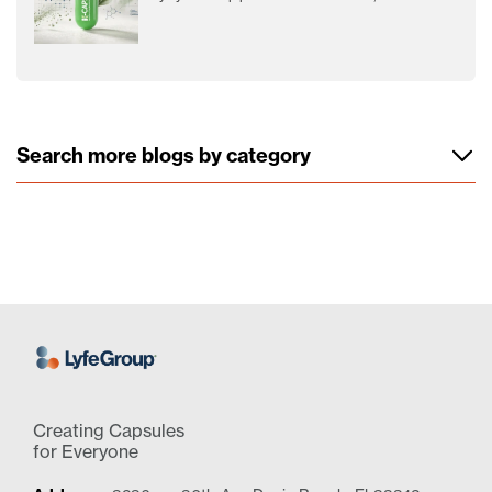
Search more blogs by category
Creating Capsules
for Everyone