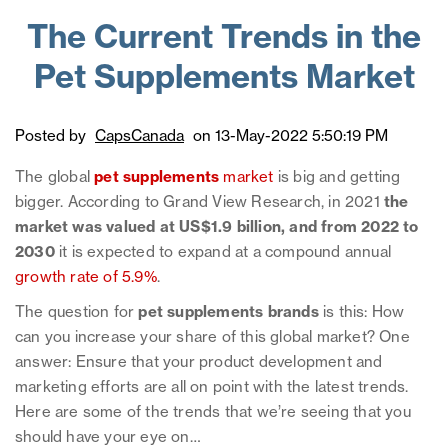
The Current Trends in the
Pet Supplements Market
Posted by
CapsCanada
on 13-May-2022 5:50:19 PM
The global
pet supplements
market
is big and getting
bigger. According to Grand View Research, in 2021
the
market was valued at US$1.9 billion, and from 2022 to
2030
it is expected to expand at a compound annual
growth rate of 5.9%
.
The question for
pet supplements brands
is this: How
can you increase your share of this global market? One
answer: Ensure that your product development and
marketing efforts are all on point with the latest trends.
Here are some of the trends that we’re seeing that you
should have your eye on…