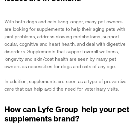
With both dogs and cats living longer, many pet owners
are looking for supplements to help their aging pets with
joint problems, address slowing metabolisms, support
ocular, cognitive and heart health, and deal with digestive
disorders. Supplements that support overall wellness,
longevity and skin/coat health are seen by many pet
owners as necessities for dogs and cats of any age.
In addition, supplements are seen as a type of preventive
care that can help avoid the need for veterinary visits.
How can Lyfe Group help your pet
supplements brand?