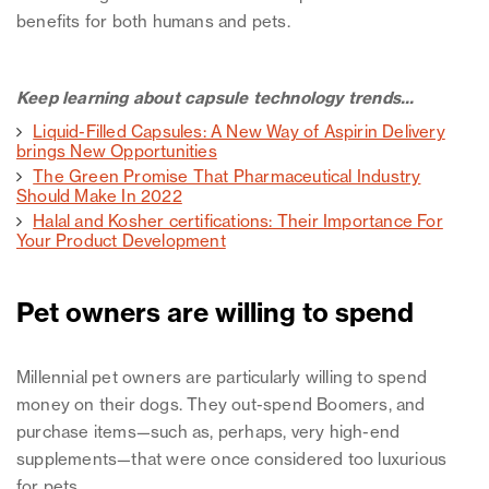
benefits for both humans and pets.
Keep learning about capsule technology trends...
Liquid-Filled Capsules: A New Way of Aspirin Delivery
brings New Opportunities
The Green Promise That Pharmaceutical Industry
Should Make In 2022
Halal and Kosher certifications: Their Importance For
Your Product Development
Pet owners are willing to spend
Millennial pet owners are particularly willing to spend
money on their dogs. They out-spend Boomers, and
purchase items—such as, perhaps, very high-end
supplements—that were once considered too luxurious
for pets.