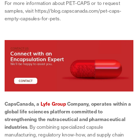
For more information about PET-CAPS or to request
samples, visit https://blog.capscanada.com/pet-caps-
empty-capsules-for-pets.
CapsCanada, a
Lyfe Group
Company, operates within a
global life sciences platform committed to
strengthening the nutraceutical and pharmaceutical
industries
. By combining specialized capsule
manufacturing, regulatory know-how, and supply chain