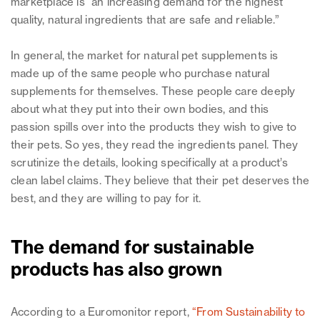
marketplace is “an increasing demand for the highest
quality, natural ingredients that are safe and reliable.”
In general, the market for natural pet supplements is
made up of the same people who purchase natural
supplements for themselves. These people care deeply
about what they put into their own bodies, and this
passion spills over into the products they wish to give to
their pets. So yes, they read the ingredients panel. They
scrutinize the details, looking specifically at a product’s
clean label claims. They believe that their pet deserves the
best, and they are willing to pay for it.
The demand for sustainable
products has also grown
According to a Euromonitor report,
“From Sustainability to