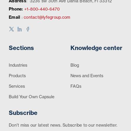
Address
:
3236 sw 30th Ave Dania Beach, Fl 33312
Phone:
+1-800-440-6470
Email
:
contact@lyfegroup.com
Sections
Knowledge center
Industries
Blog
Products
News and Events
Services
FAQs
Build Your Own Capsule
Subscribe
Don’t miss our latest news. Subscribe to our newsletter.