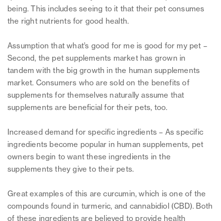
being. This includes seeing to it that their pet consumes
the right nutrients for good health.
Assumption that what’s good for me is good for my pet –
Second, the pet supplements market has grown in
tandem with the big growth in the human supplements
market. Consumers who are sold on the benefits of
supplements for themselves naturally assume that
supplements are beneficial for their pets, too.
Increased demand for specific ingredients – As specific
ingredients become popular in human supplements, pet
owners begin to want these ingredients in the
supplements they give to their pets.
Great examples of this are curcumin, which is one of the
compounds found in turmeric, and cannabidiol (CBD). Both
of these ingredients are believed to provide health