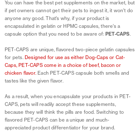
You can have the best pet supplements on the market, but
if pet owners cannot get their pets to ingest it, it won’t do
anyone any good. That’s why, if your product is
encapsulated in gelatin or HPMC capsules, there’s a
capsule option that you need to be aware of:
PET-CAPS
.
PET-CAPS are unique, flavored two-piece gelatin capsules
for pets.
Designed for use as either Dog-Caps or Cat-
Caps, PET-CAPS come in a choice of beef, bacon or
chicken flavor.
Each PET-CAPS capsule both smells and
tastes like the given flavor.
As a result, when you encapsulate your products in PET-
CAPS, pets will readily accept these supplements,
because they will think the pills are food. Switching to
flavored PET-CAPS can be a unique and much-
appreciated product differentiator for your brand.