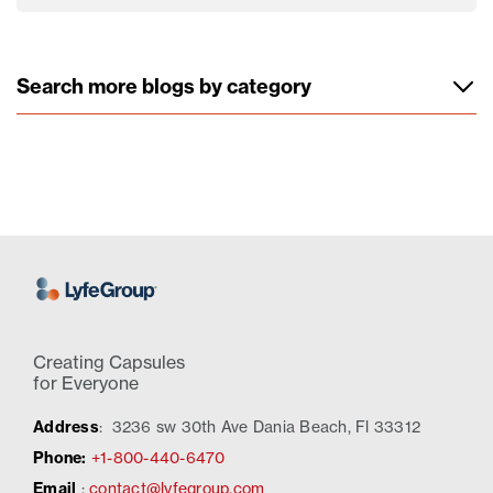
Search more blogs by category
Creating Capsules
for Everyone
Address
:
3236 sw 30th Ave Dania Beach, Fl 33312
Phone:
+1-800-440-6470
Email
:
contact@lyfegroup.com