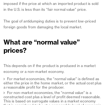
imposed if the price at which an imported product is sold
in the U.S. is less than its “fair normal value” price.
The goal of antidumping duties is to prevent low-priced
foreign goods from damaging the local market.
What are “normal value”
prices?
This depends on if the product is produced in a market
economy or a non-market economy.
For market economies, the “normal value” is defined as
either the price in the home market, or the actual cost plus
a reasonable profit for the producer.
For non-market economies, the “normal value” is a
constructed cost plus a level of profit deemed reasonable.
This is based on surrogate values in a market economy