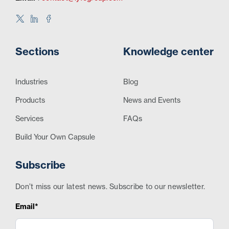
Sections
Knowledge center
Industries
Blog
Products
News and Events
Services
FAQs
Build Your Own Capsule
Subscribe
Don’t miss our latest news. Subscribe to our newsletter.
Email*