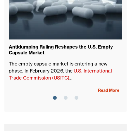
Antidumping Ruling Reshapes the U.S. Empty
Su
Capsule Market
T
The empty capsule market is entering a new
ac
phase. In February 2026, the
U.S. International
so
Trade Commission (USITC)
...
Read More