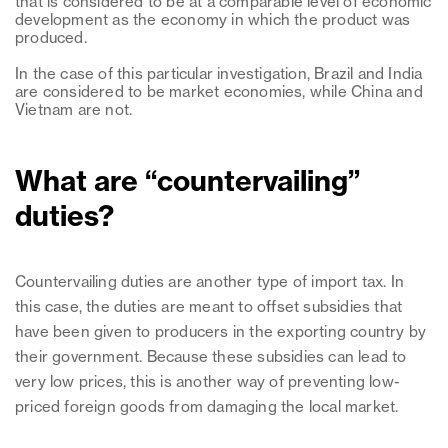
that is considered to be at a comparable level of economic
development as the economy in which the product was
produced.
In the case of this particular investigation, Brazil and India
are considered to be market economies, while China and
Vietnam are not.
What are “countervailing”
duties?
Countervailing duties are another type of import tax. In
this case, the duties are meant to offset subsidies that
have been given to producers in the exporting country by
their government. Because these subsidies can lead to
very low prices, this is another way of preventing low-
priced foreign goods from damaging the local market.