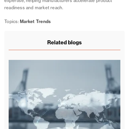
expertise, helping manufacturers accelerate product
readiness and market reach.
Topics:
Market Trends
Related blogs