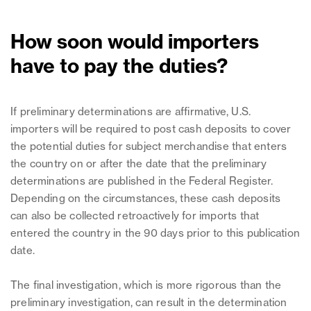
How soon would importers
have to pay the duties?
If preliminary determinations are affirmative, U.S.
importers will be required to post cash deposits to cover
the potential duties for subject merchandise that enters
the country on or after the date that the preliminary
determinations are published in the Federal Register.
Depending on the circumstances, these cash deposits
can also be collected retroactively for imports that
entered the country in the 90 days prior to this publication
date.
The final investigation, which is more rigorous than the
preliminary investigation, can result in the determination