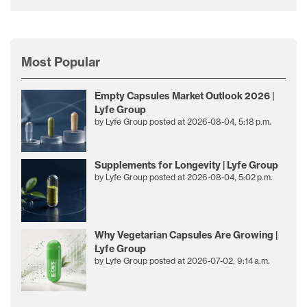
Most Popular
Empty Capsules Market Outlook 2026 |
Lyfe Group
by
Lyfe Group
posted at
2026-08-04, 5:18 p.m.
Supplements for Longevity | Lyfe Group
by
Lyfe Group
posted at
2026-08-04, 5:02 p.m.
Why Vegetarian Capsules Are Growing |
Lyfe Group
by
Lyfe Group
posted at
2026-07-02, 9:14 a.m.