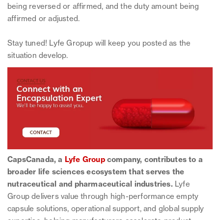
being reversed or affirmed, and the duty amount being
affirmed or adjusted.
Stay tuned! Lyfe Gropup will keep you posted as the
situation develop.
CapsCanada, a
Lyfe Group
company, contributes to a
broader life sciences ecosystem that serves the
nutraceutical and pharmaceutical industries.
Lyfe
Group delivers value through high-performance empty
capsule solutions, operational support, and global supply