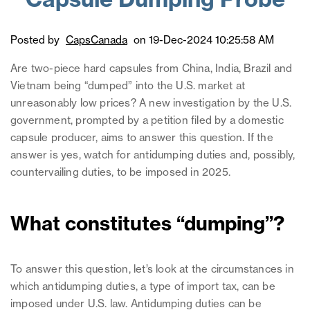
Capsule Dumping Probe
Posted by
CapsCanada
on 19-Dec-2024 10:25:58 AM
Are two-piece hard capsules from China, India, Brazil and
Vietnam being “dumped” into the U.S. market at
unreasonably low prices? A new investigation by the U.S.
government, prompted by a petition filed by a domestic
capsule producer, aims to answer this question. If the
answer is yes, watch for antidumping duties and, possibly,
countervailing duties, to be imposed in 2025.
What constitutes “dumping”?
To answer this question, let’s look at the circumstances in
which antidumping duties, a type of import tax, can be
imposed under U.S. law. Antidumping duties can be