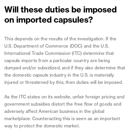
Will these duties be imposed
on imported capsules?
This depends on the results of the investigation. If the
U.S. Department of Commerce (DOC) and the U.S.
International Trade Commission (ITC) determine that
capsule imports from a particular country are being
dumped and/or subsidized, and if they also determine that
the domestic capsule industry in the U.S. is materially
injured or threatened by this, then duties will be imposed.
As the ITC states on its website, unfair foreign pricing and
government subsidies distort the free flow of goods and
adversely affect American business in the global
marketplace. Counteracting this is seen as an important
way to protect the domestic market.