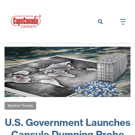
Market Trends
U.S. Government Launches