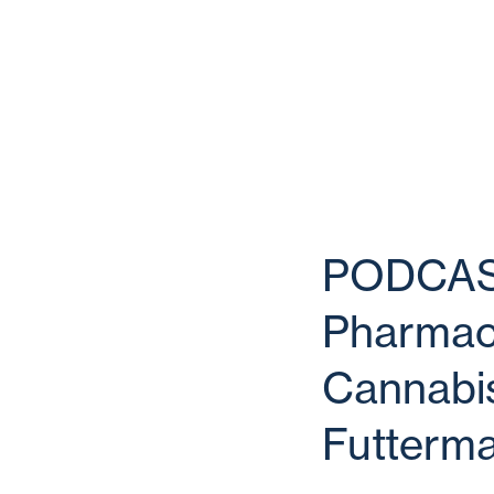
PODCAST 
Pharmace
Cannabis
Futterm