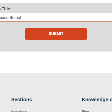
 Title
Sections
Knowledge c