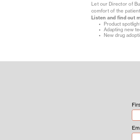
Let our Director of B
comfort of the patie
Listen and find out 
Product spotligh
Adapting new t
New drug adopt
Fir
Ema