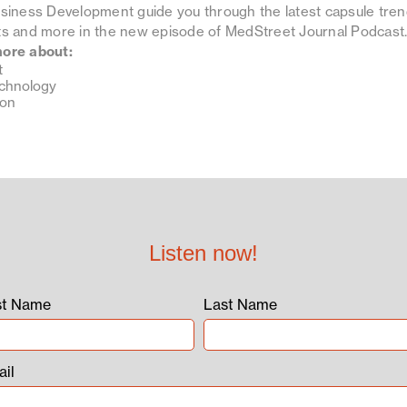
usiness Development guide you through the latest capsule tren
nts and more in the new episode of MedStreet Journal Podcast
more about:
t
echnology
ion
Listen now!
st Name
Last Name
il