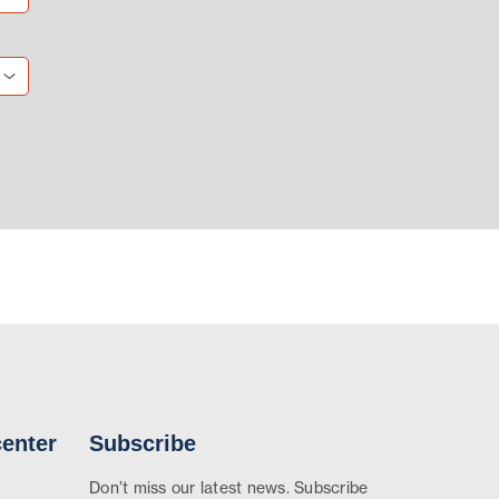
enter
Subscribe
Don’t miss our latest news. Subscribe