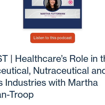
Listen to this podcast
| Healthcare’s Role in t
utical, Nutraceutical an
 Industries with Martha
an-Troop