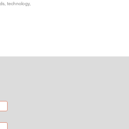
ds, technology,
.