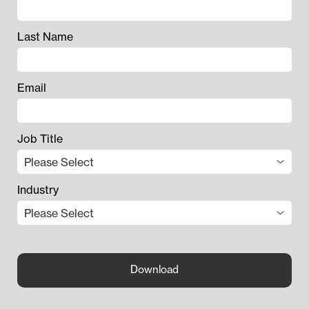
Last Name
Email
Job Title
Industry