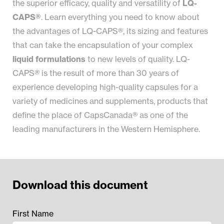
the superior efficacy, quality and versatility of
LQ-
CAPS®
. Learn everything you need to know about
the advantages of LQ-CAPS®, its sizing and features
that can take the encapsulation of your complex
liquid formulations
to new levels of quality. LQ-
CAPS® is the result of more than 30 years of
experience developing high-quality capsules for a
variety of medicines and supplements, products that
define the place of CapsCanada® as one of the
leading manufacturers in the Western Hemisphere.
Download this document
First Name