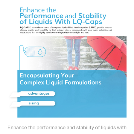
Enhance the performance and stability of liquids with