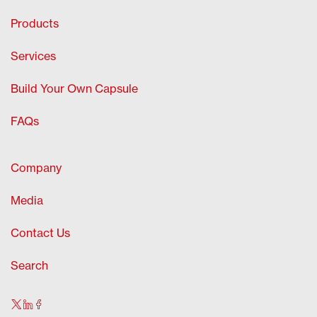
Products
Services
Build Your Own Capsule
FAQs
Company
Media
Contact Us
Search