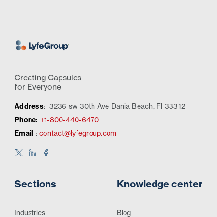
Creating Capsules
for Everyone
Address
:
3236 sw 30th Ave Dania Beach, Fl 33312
Phone:
+1-800-440-6470
Email
:
contact@lyfegroup.com
Sections
Knowledge center
Industries
Blog