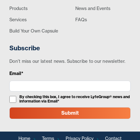
Products
News and Events
Services
FAQs
Build Your Own Capsule
Subscribe
Don’t miss our latest news. Subscribe to our newsletter.
Email*
By checking this box, I agree to receive LyfeGroup® news and
information via Email*
Home
Terms
Privacy Policy
Contact