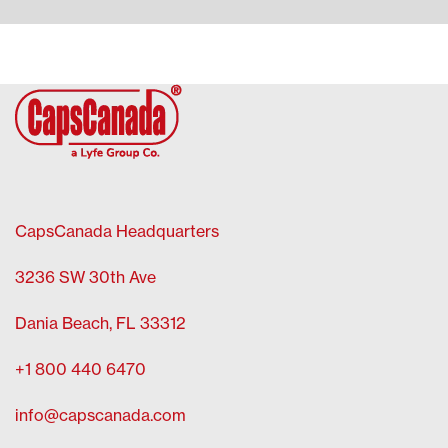
CapsCanada Headquarters
3236 SW 30th Ave
Dania Beach, FL 33312
+1 800 440 6470
info@capscanada.com