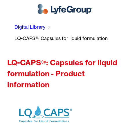
Digital Library
LQ-CAPS®: Capsules for liquid formulation
LQ-CAPS®: Capsules for liquid
formulation - Product
information