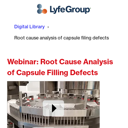
Digital Library
Root cause analysis of capsule filing defects
Webinar: Root Cause Analysis
of Capsule Filling Defects