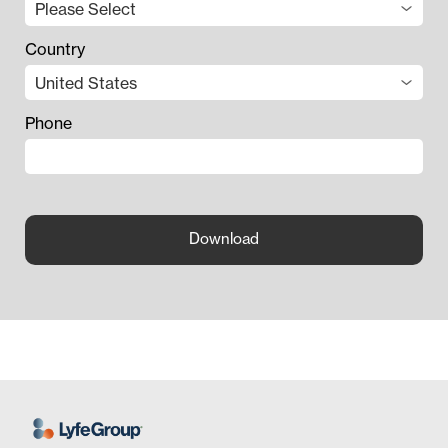
Country
Phone