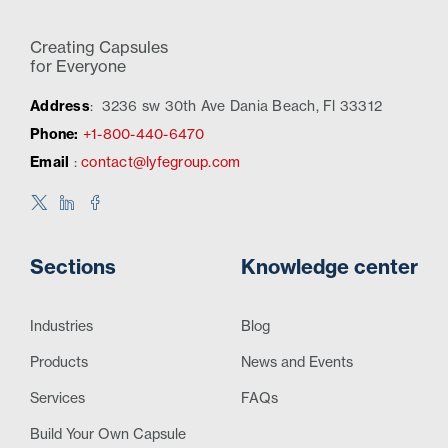
Creating Capsules
for Everyone
Address
:
3236 sw 30th Ave Dania Beach, Fl 33312
Phone:
+1-800-440-6470
Email
:
contact@lyfegroup.com
Sections
Knowledge center
Industries
Blog
Products
News and Events
Services
FAQs
Build Your Own Capsule