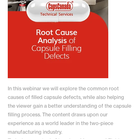
In this webinar we will explore the common root
causes of filled capsule defects, while also helping
the viewer gain a better understanding of the capsule
filling process. The content draws upon our
experience as a world leader in the two-piece
manufacturing industry.