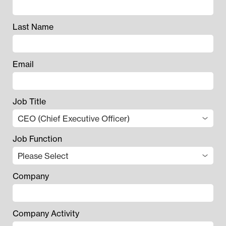
Last Name
Email
Job Title
Job Function
Company
Company Activity