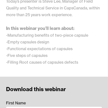
Today’s presenter is Steve Lee, Manager of Field
Quality and Technical Service in CapsCanada, within
more than 25 years work experience.
In this webinar you’ll learn about:
-Manufacturing benefits of two-piece capsule
-Empty capsules design
-Functional expectations of capsules
-Five steps of capsules
-Filling Root causes of capsules defects
Download this webinar
First Name