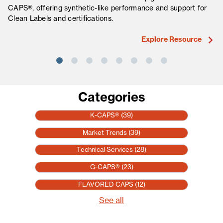
CAPS®, offering synthetic-like performance and support for
fo
Clean Labels and certifications.
ma
Explore Resource
Categories
K-CAPS®
(39)
Market Trends
(39)
Technical Services
(28)
G-CAPS®
(23)
FLAVORED CAPS
(12)
See all