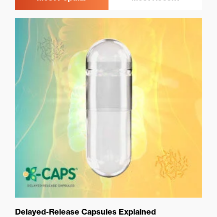
Delayed-Release Capsules Explained
Ca