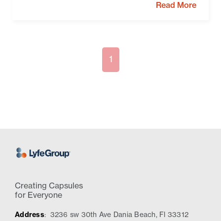
Read More
1
Creating Capsules
for Everyone
Address
:
3236 sw 30th Ave Dania Beach, Fl 33312