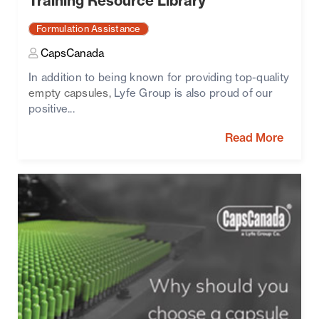
Training Resource Library
Formulation Assistance
CapsCanada
In addition to being known for providing top-quality
empty capsules,
Lyfe Group is also proud of our
positive...
Read More