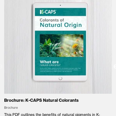
Brochure: K-CAPS Natural Colorants
Co
Brochure
Co
This PDF outlines the benefits of natural pigments in K-
K-