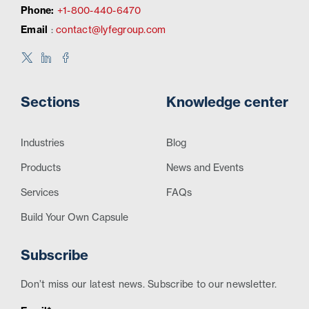
Phone:
+1-800-440-6470
Email
:
contact@lyfegroup.com
Sections
Knowledge center
Industries
Blog
Products
News and Events
Services
FAQs
Build Your Own Capsule
Subscribe
Don’t miss our latest news. Subscribe to our newsletter.