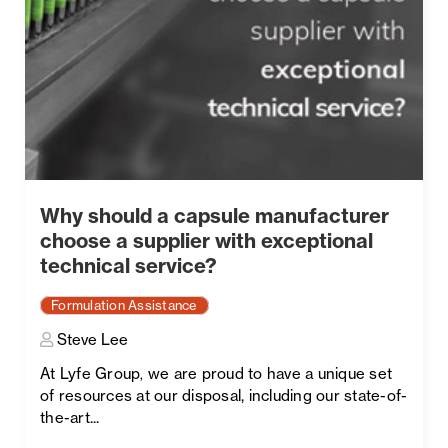
Why should a capsule manufacturer
choose a supplier with exceptional
technical service?
Formulation Assistance
Steve Lee
At Lyfe Group
we are proud to have a unique set
,
of resources at our disposal, including our state-of-
the-art...