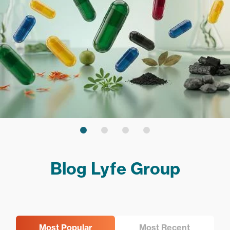
Blog Lyfe Group
Most Popular
Most Recent