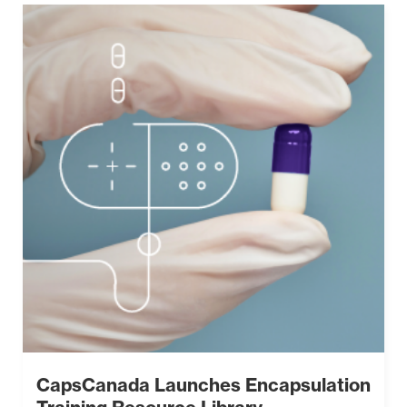
CapsCanada Launches Encapsulation