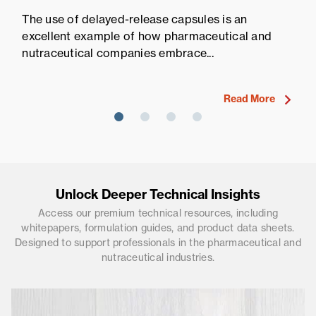
Pr
The use of delayed-release capsules is an
Pr
excellent example of how pharmaceutical and
fi
nutraceutical companies embrace...
ne
Read More
Unlock Deeper Technical Insights
Access our premium technical resources, including
whitepapers, formulation guides, and product data sheets.
Designed to support professionals in the pharmaceutical and
nutraceutical industries.