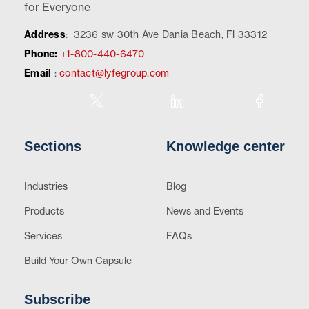
for Everyone
Address
:
3236 sw 30th Ave Dania Beach, Fl 33312
Phone:
+1-800-440-6470
Email
:
contact@lyfegroup.com
Sections
Knowledge center
Industries
Blog
Products
News and Events
Services
FAQs
Build Your Own Capsule
Subscribe