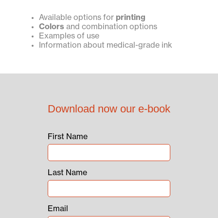
Available options for
printing
Colors
and combination options
Examples of use
Information about medical-grade ink
Download now our e-book
First Name
Last Name
Email