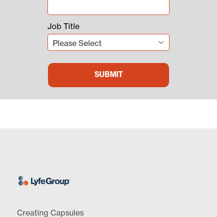
Job Title
Creating Capsules