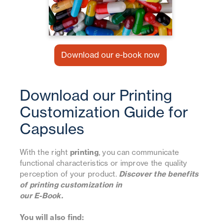
Download our e-book now
Download our Printing
Customization Guide for
Capsules
With the right
printing
, you can communicate
functional characteristics or improve the quality
perception of your product.
Discover the benefits
of printing customization in
our E-Book.
You will also find: