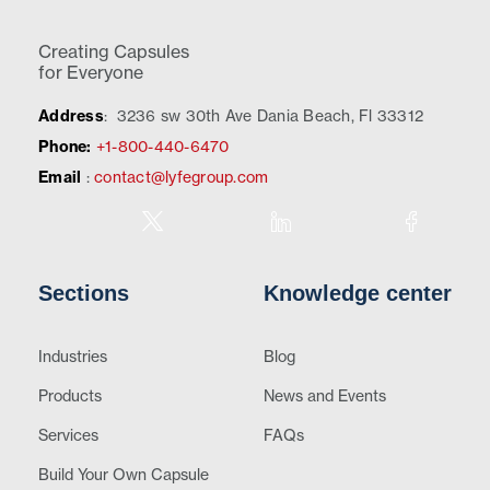
Creating Capsules
for Everyone
Address
:
3236 sw 30th Ave Dania Beach, Fl 33312
Phone:
+1-800-440-6470
Email
:
contact@lyfegroup.com
Sections
Knowledge center
Industries
Blog
Products
News and Events
Services
FAQs
Build Your Own Capsule