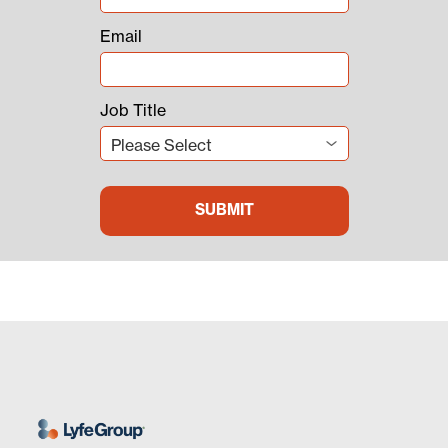
Email
Job Title