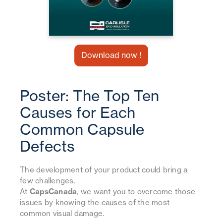
Download now !
Poster: The Top Ten
Causes for Each
Common Capsule
Defects
The development of your product could bring a
few challenges.
At
CapsCanada
, we want you to overcome those
issues by knowing the causes of the most
common visual damage.