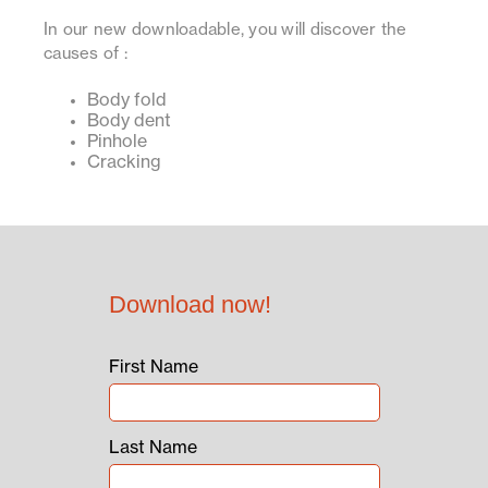
In our new downloadable, you will discover the
causes of :
Body fold
Body dent
Pinhole
Cracking
Download now!
First Name
Last Name