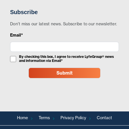
Subscribe
Don’t miss our latest news. Subscribe to our newsletter.
Email*
By checking this box, I agree to receive LyfeGroup® news
and information via Email*
Home
Terms
Privacy Policy
Contact