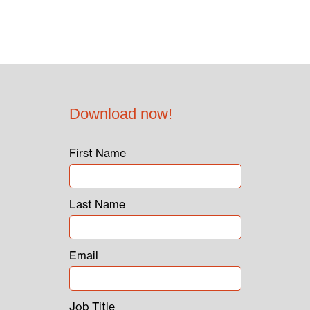
Download now!
First Name
Last Name
Email
Job Title