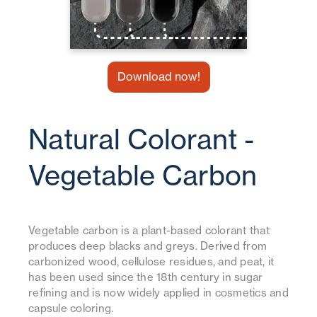
Download now!
Natural Colorant -
Vegetable Carbon
Vegetable carbon is a plant-based colorant that
produces deep blacks and greys. Derived from
carbonized wood, cellulose residues, and peat, it
has been used since the 18th century in sugar
refining and is now widely applied in cosmetics and
capsule coloring.