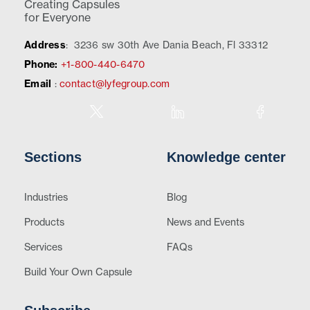
Creating Capsules
for Everyone
Address
:
3236 sw 30th Ave Dania Beach, Fl 33312
Phone:
+1-800-440-6470
Email
:
contact@lyfegroup.com
Sections
Knowledge center
Industries
Blog
Products
News and Events
Services
FAQs
Build Your Own Capsule