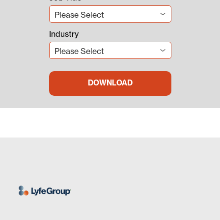
Industry