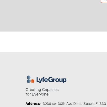
Creating Capsules
for Everyone
Address
:
3236 sw 30th Ave Dania Beach, Fl 333