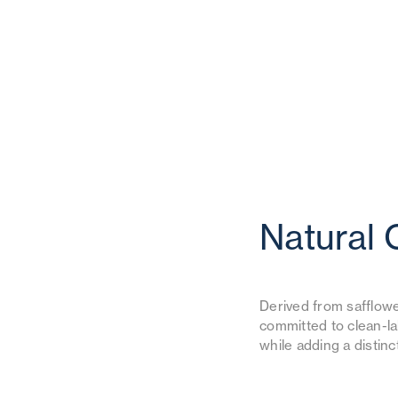
Natural 
Derived from safflower
committed to clean-la
while adding a distin