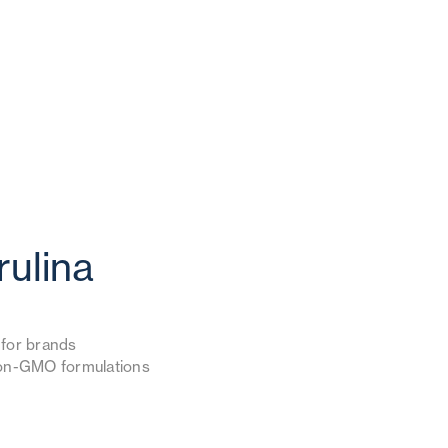
rulina
l for brands
 non-GMO formulations