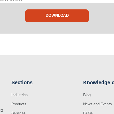
Sections
Knowledge c
Industries
Blog
Products
News and Events
12
Services
FAQs