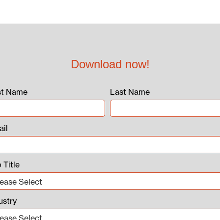
Download now!
st Name
Last Name
il
 Title
ustry