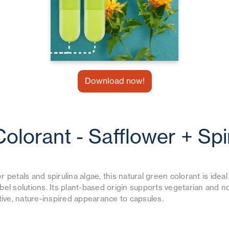
Download now!
Colorant - Safflower + Spi
 petals and spirulina algae, this natural green colorant is idea
bel solutions. Its plant-based origin supports vegetarian and
ctive, nature-inspired appearance to capsules.