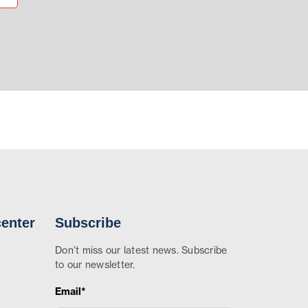
enter
Subscribe
Don’t miss our latest news. Subscribe
to our newsletter.
Email*