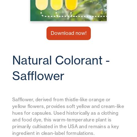
Download now!
Natural Colorant -
Safflower
Safflower, derived from thistle-like orange or
yellow flowers, provides soft yellow and cream-like
hues for capsules. Used historically as a clothing
and food dye, this warm-temperature plant is
primarily cultivated in the USA and remains a key
ingredient in clean-label formulations.