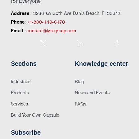
for Everyone
Address
:
3236 sw 30th Ave Dania Beach, Fl 33312
Phone:
+1-800-440-6470
Email
:
contact@lyfegroup.com
Sections
Knowledge center
Industries
Blog
Products
News and Events
Services
FAQs
Build Your Own Capsule
Subscribe