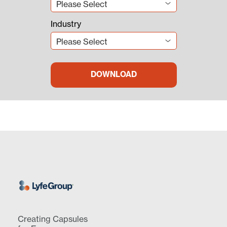
Industry
Creating Capsules