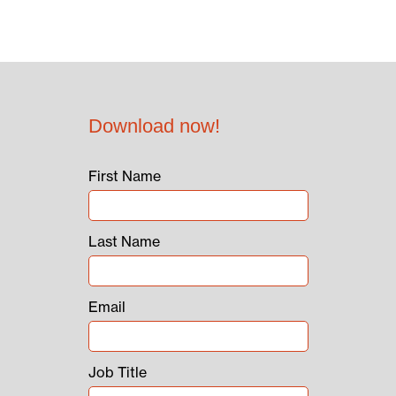
Download now!
First Name
Last Name
Email
Job Title