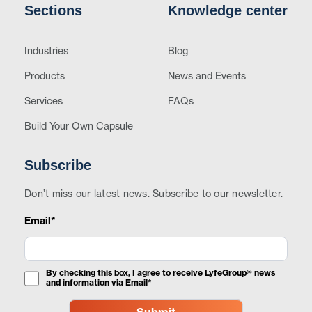
Sections
Knowledge center
Industries
Blog
Products
News and Events
Services
FAQs
Build Your Own Capsule
Subscribe
Don’t miss our latest news. Subscribe to our newsletter.
Email*
By checking this box, I agree to receive LyfeGroup® news
and information via Email*