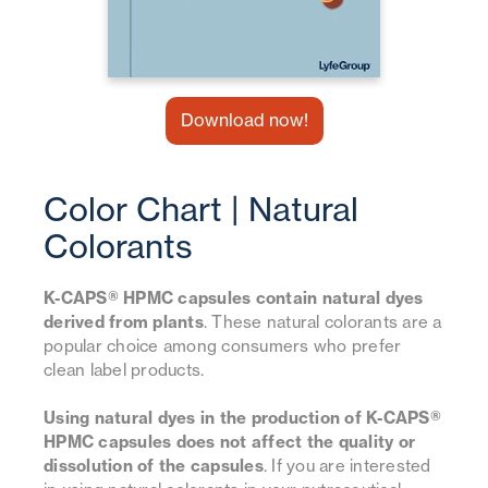
Download now!
Color Chart | Natural
Colorants
K-CAPS® HPMC capsules contain natural dyes
derived from plants
. These natural colorants are a
popular choice among consumers who prefer
clean label products.
Using natural dyes in the production of K-CAPS®
HPMC capsules does not affect the quality or
dissolution of the capsules
. If you are interested