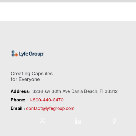
Creating Capsules
for Everyone
Address
:
3236 sw 30th Ave Dania Beach, Fl 33312
Phone:
+1-800-440-6470
Email
:
contact@lyfegroup.com