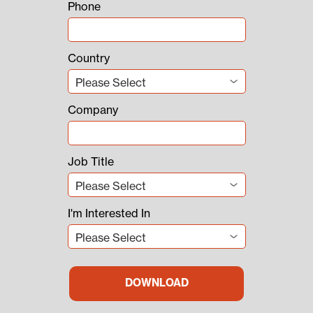
Phone
Country
Company
Job Title
I'm Interested In