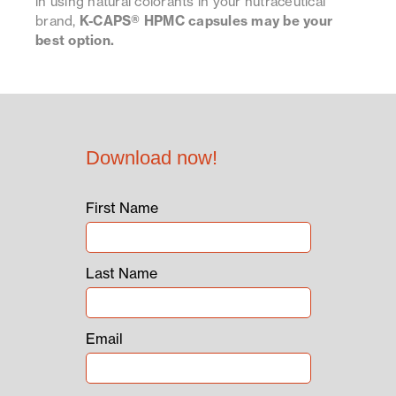
in using natural colorants in your nutraceutical
brand,
K-CAPS® HPMC capsules may be your
best option.
Download now!
First Name
Last Name
Email