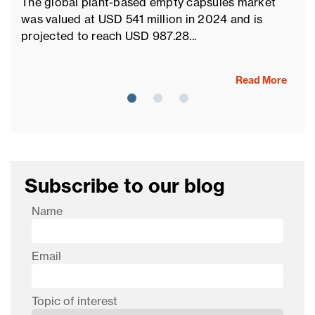
The global plant-based empty capsules market
Th
was valued at USD 541 million in 2024 and is
pr
projected to reach USD 987.28...
ma
Read More
Subscribe to our blog
Name
Email
Topic of interest