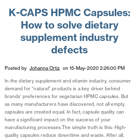
K-CAPS HPMC Capsules:
How to solve dietary
supplement industry
defects
Posted by
Johanna Ortiz
on 15-May-2020 2:26:00 PM
In the dietary supplement and vitamin industry, consumer
demand for “natural” products is a key driver behind
brands’ preferences for vegetarian HPMC capsules. But
as many manufacturers have discovered, not all empty
capsules are created equal. In fact, capsule quality can
have a significant impact on the success of your
manufacturing processes.
The simple truth is this: High-
quality capsules reduce downtime and waste. After all,