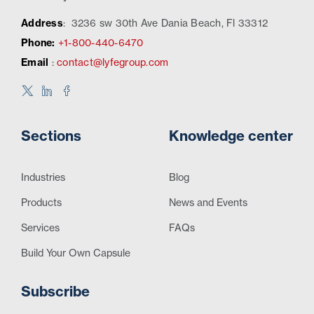
Address
:
3236 sw 30th Ave Dania Beach, Fl 33312
Phone:
+1-800-440-6470
Email
:
contact@lyfegroup.com
Sections
Knowledge center
Industries
Blog
Products
News and Events
Services
FAQs
Build Your Own Capsule
Subscribe