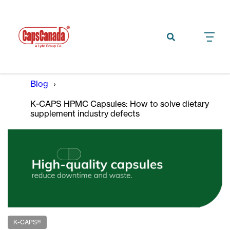
Blog
K-CAPS HPMC Capsules: How to solve dietary
supplement industry defects
K-CAPS®