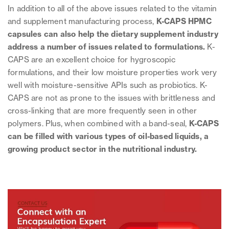
In addition to all of the above issues related to the vitamin
and supplement manufacturing process,
K-CAPS HPMC
capsules can also help the dietary supplement industry
address a number of issues related to formulations.
K-
CAPS are an excellent choice for hygroscopic
formulations, and their low moisture properties work very
well with moisture-sensitive APIs such as probiotics. K-
CAPS are not as prone to the issues with brittleness and
cross-linking that are more frequently seen in other
polymers. Plus, when combined with a band-seal,
K-CAPS
can be filled with various types of oil-based liquids, a
growing product sector in the nutritional industry.