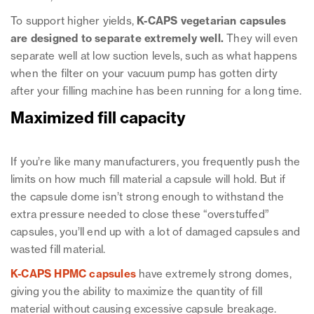
To support higher yields,
K-CAPS vegetarian capsules
are designed to separate extremely well.
They will even
separate well at low suction levels, such as what happens
when the filter on your vacuum pump has gotten dirty
after your filling machine has been running for a long time.
Maximized fill capacity
If you’re like many manufacturers, you frequently push the
limits on how much fill material a capsule will hold. But if
the capsule dome isn’t strong enough to withstand the
extra pressure needed to close these “overstuffed”
capsules, you’ll end up with a lot of damaged capsules and
wasted fill material.
K-CAPS HPMC capsules
have extremely strong domes,
giving you the ability to maximize the quantity of fill
material without causing excessive capsule breakage.