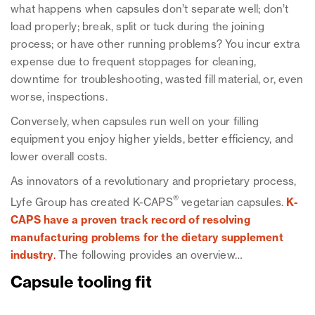
what happens when capsules don’t separate well; don’t
load properly; break, split or tuck during the joining
process; or have other running problems? You incur extra
expense due to frequent stoppages for cleaning,
downtime for troubleshooting, wasted fill material, or, even
worse, inspections.
Conversely, when capsules run well on your filling
equipment you enjoy higher yields, better efficiency, and
lower overall costs.
As innovators of a revolutionary and proprietary process,
®
Lyfe Group has created K-CAPS
vegetarian capsules.
K-
CAPS have a proven track record of resolving
manufacturing problems for the dietary supplement
industry
.
The following provides an overview…
Capsule tooling fit