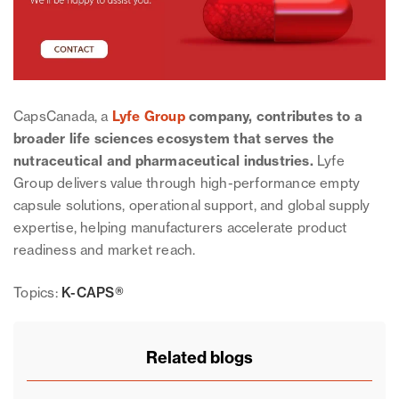
CapsCanada, a
Lyfe Group
company, contributes to a
broader life sciences ecosystem that serves the
nutraceutical and pharmaceutical industries.
Lyfe
Group delivers value through high-performance empty
capsule solutions, operational support, and global supply
expertise, helping manufacturers accelerate product
readiness and market reach.
Topics:
K-CAPS®
Related blogs