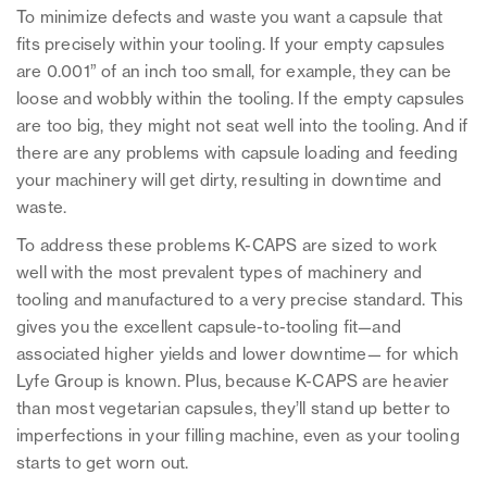
To minimize defects and waste you want a capsule that
fits precisely within your tooling. If your empty capsules
are 0.001” of an inch too small, for example, they can be
loose and wobbly within the tooling. If the empty capsules
are too big, they might not seat well into the tooling. And if
there are any problems with capsule loading and feeding
your machinery will get dirty, resulting in downtime and
waste.
To address these problems K-CAPS are sized to work
well with the most prevalent types of machinery and
tooling and manufactured to a very precise standard. This
gives you the excellent capsule-to-tooling fit—and
associated higher yields and lower downtime— for which
Lyfe Group is known. Plus, because K-CAPS are heavier
than most vegetarian capsules, they’ll stand up better to
imperfections in your filling machine, even as your tooling
starts to get worn out.