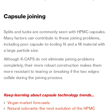
Capsule joining
Splits and tucks are commonly seen with HPMC capsules.
Many factors can contribute to these joining problems,
including poor capsule-to-tooling fit and a fill material with
a large particle size.
Although K-CAPS do not eliminate joining problems
completely, their more robust construction makes them
more resistant to tearing or breaking if the two edges
collide during the joining process.
Keep learning about capsule technology trends...
Vegan market forecasts
Natural colorants: the next evolution of the HPMC