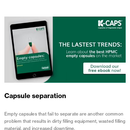
Capsule separation
Empty capsules that fail to separate are another common
problem that results in dirty filling equipment, wasted filling
material, and increased downtime.