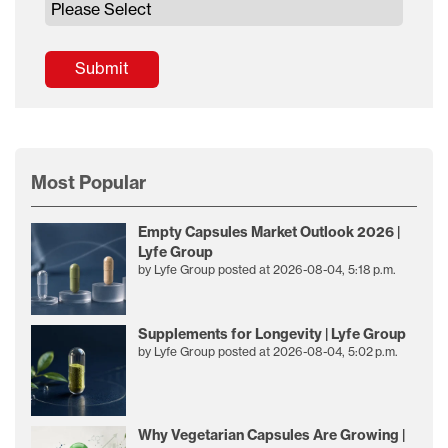
Most Popular
Empty Capsules Market Outlook 2026 |
Lyfe Group
by
Lyfe Group
posted at
2026-08-04, 5:18 p.m.
Supplements for Longevity | Lyfe Group
by
Lyfe Group
posted at
2026-08-04, 5:02 p.m.
Why Vegetarian Capsules Are Growing |