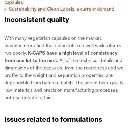
capsules
Sustainability and Clean Labels, a current demand
Inconsistent quality
With many vegetarian capsules on the market,
manufacturers find that some lots run well while others
run poorly.
K-CAPS have a high level of consistency
from one lot to the next.
All of the technical details and
dimensions of the capsules, from the roundness and wall
profile to the weight and separation properties, are
dependable from batch to batch. The use of high-quality
raw materials and precision manufacturing processes
both contribute to this.
Issues related to formulations