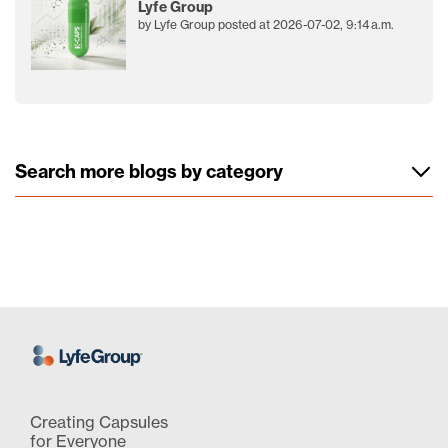
Lyfe Group
by
Lyfe Group
posted at
2026-07-02, 9:14 a.m.
Search more blogs by category
Creating Capsules
for Everyone