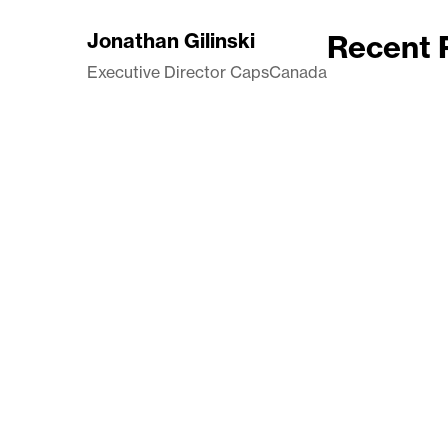
Jonathan Gilinski
Recent 
Executive Director CapsCanada