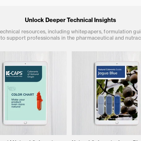
Unlock Deeper Technical Insights
chnical resources, including whitepapers, formulation gu
to support professionals in the pharmaceutical and nutrace