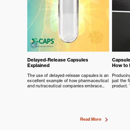
Delayed-Release Capsules
Capsule
Explained
How to
The use of delayed-release capsules is an
Producing
excellent example of how pharmaceutical
just the f
and nutraceutical companies embrace...
product. 
Read More