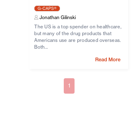
G-CAPS®
Jonathan Gilinski
The US is a top spender on healthcare,
but many of the drug products that
Americans use are produced overseas.
Both...
Read More
1