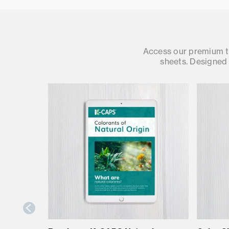
Access our premium te
sheets. Designed 