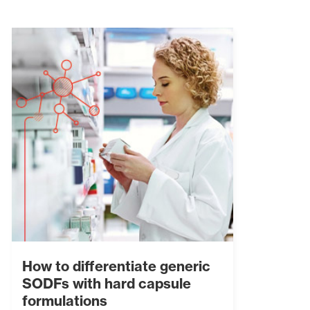
How to differentiate generic
SODFs with hard capsule
formulations