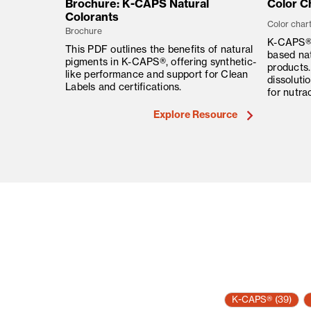
Brochure: K-CAPS Natural
Color Ch
Colorants
Color char
Brochure
K-CAPS® 
This PDF outlines the benefits of natural
based nat
pigments in K-CAPS®, offering synthetic-
products.
like performance and support for Clean
dissoluti
Labels and certifications.
for nutra
Explore Resource
K-CAPS®
(39)