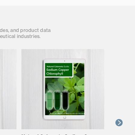
ides, and product data
utical industries.