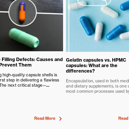
 Filling Defects: Causes and
Gelatin capsules vs. HPMC
 Prevent Them
capsules: What are the
differences?
 high-quality capsule shells is
irst step in delivering a flawless
Encapsulation, used in both med
The next critical stage—
...
and dietary supplements, is one 
most common processes used by.
Read More
Read