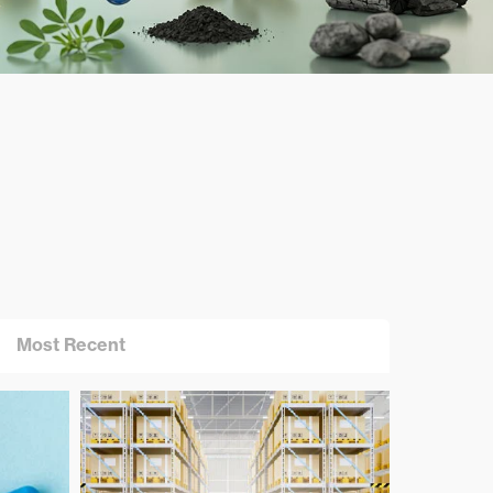
Most Recent