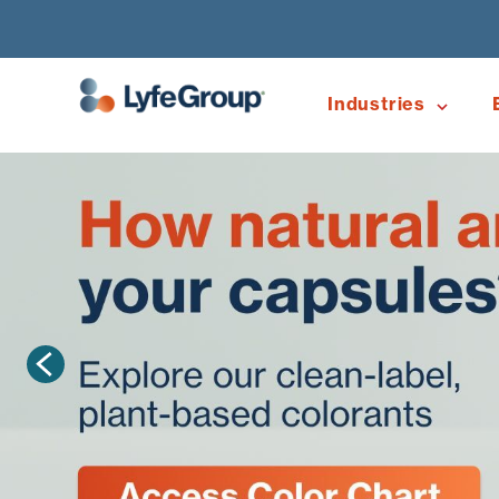
Industries