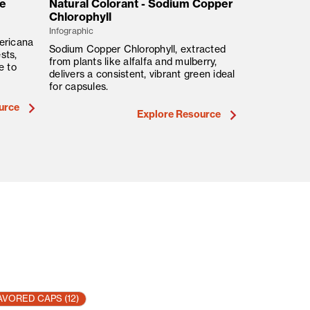
ue
Natural Colorant - Sodium Copper
Natural Co
Chlorophyll
Infographic
Infographic
ericana
Safflower, fr
Sodium Copper Chlorophyll, extracted
sts,
soft yellow t
from plants like alfalfa and mulberry,
e to
key clean-la
delivers a consistent, vibrant green ideal
in the USA.
for capsules.
urce
Explore Resource
AVORED CAPS
(12)