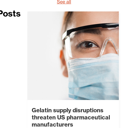
See all
Posts
Gelatin supply disruptions
threaten US pharmaceutical
manufacturers