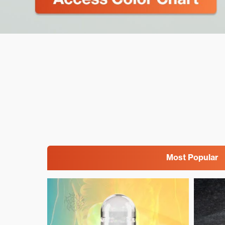
Most Popular