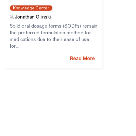
Knowledge Center
Jonathan Gilinski
Solid oral dosage forms (SODFs) remain
the preferred formulation method for
medications due to their ease of use
for...
Read More