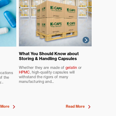
What Are P
What You Should Know about
Benefits a
Storing & Handling Capsules
for Your F
Whether they are made of
gelatin
or
HPMC
, high-quality capsules will
In the ever-
ications
withstand the rigors of many
and pharmace
of the
manufacturing and...
used to deliv
..
 More
Read More