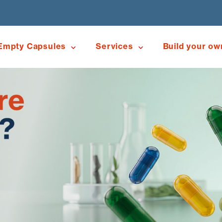
Empty Capsules
Services
Build your ow