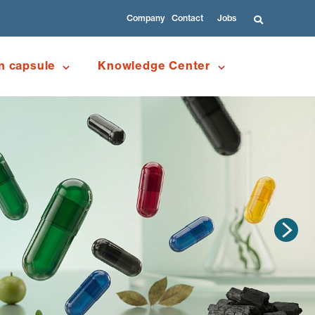
Company
Contact
Jobs
n capsule
Knowledge Center