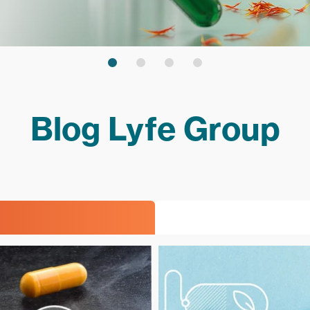
Blog Lyfe Group