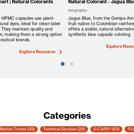
art | Natural Colorants
Natural Colorant - Jagua Bl
t
Infographic
HPMC capsules use plant-
Jagua Blue, from the Genipa Am
ural dyes, ideal for clean label
fruit native to Colombian rainfore
 They maintain quality and
offers a stable, natural alternativ
on, making them a strong option
synthetic blue capsule coloring.
ceutical brands.
Explore Reso
Explore Resource
Categories
Market Trends
(39)
Technical Services
(28)
G-CAPS®
(23)
FL