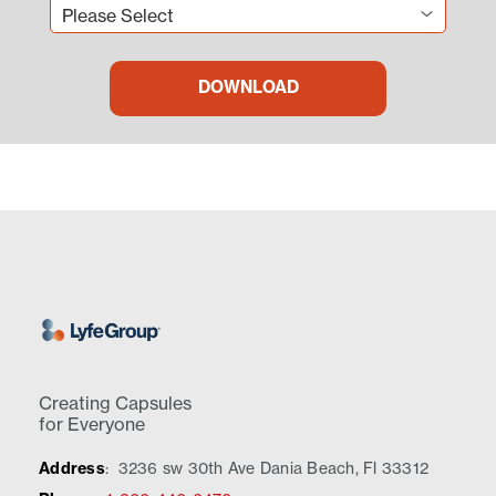
Creating Capsules
for Everyone
Address
:
3236 sw 30th Ave Dania Beach, Fl 33312