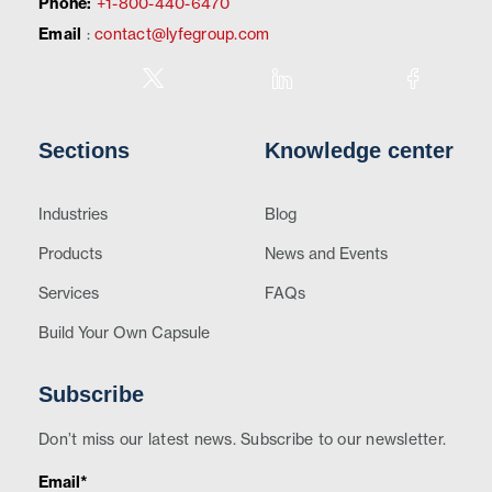
Phone:
+1-800-440-6470
Email
:
contact@lyfegroup.com
Sections
Knowledge center
Industries
Blog
Products
News and Events
Services
FAQs
Build Your Own Capsule
Subscribe
Don’t miss our latest news. Subscribe to our newsletter.
Email*