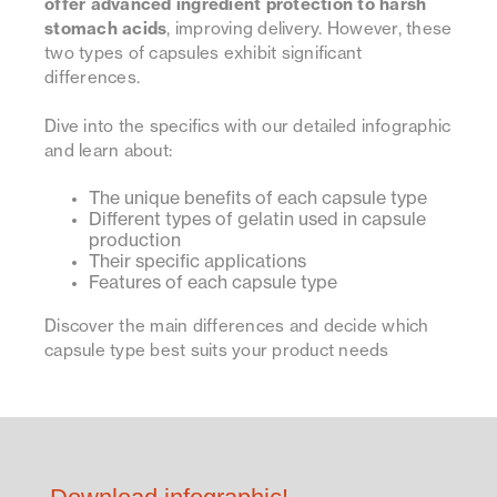
offer advanced ingredient protection to harsh
stomach acids
, improving delivery. However, these
two types of capsules exhibit significant
differences.
Dive into the specifics with our detailed infographic
and learn about:
The unique benefits of each capsule type
Different types of gelatin used in capsule
production
Their specific applications
Features of each capsule type
Discover the main differences and decide which
capsule type best suits your product needs