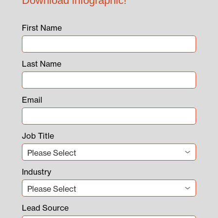
Download infographic!
First Name
Last Name
Email
Job Title
Industry
Lead Source