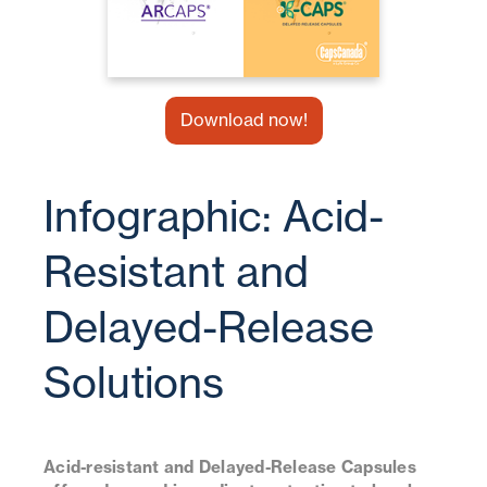
Download now!
Infographic: Acid-
Resistant and
Delayed-Release
Solutions
Acid-resistant and Delayed-Release Capsules